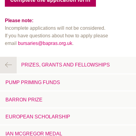
Please note:
Incomplete applications will not be considered.
If you have questions about how to apply please
email
bursaries@bapras.org.uk
.
PRIZES, GRANTS AND FELLOWSHIPS
PUMP PRIMING FUNDS
BARRON PRIZE
EUROPEAN SCHOLARSHIP
IAN MCGREGOR MEDAL