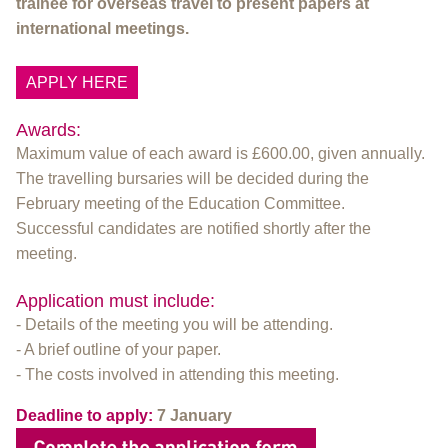
trainee for overseas travel to present papers at
international meetings.
APPLY HERE
Awards:
Maximum value of each award is £600.00, given annually.
The travelling bursaries will be decided during the
February meeting of the Education Committee.
Successful candidates are notified shortly after the
meeting.
Application must include:
- Details of the meeting you will be attending.
- A brief outline of your paper.
- The costs involved in attending this meeting.
Deadline to apply:
7 January