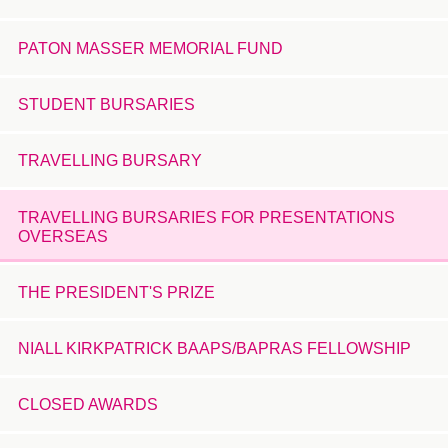
PATON MASSER MEMORIAL FUND
STUDENT BURSARIES
TRAVELLING BURSARY
TRAVELLING BURSARIES FOR PRESENTATIONS
OVERSEAS
THE PRESIDENT'S PRIZE
NIALL KIRKPATRICK BAAPS/BAPRAS FELLOWSHIP
CLOSED AWARDS