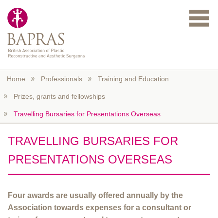
Skip to main content
Home
Professionals
Training and Education
Prizes, grants and fellowships
Travelling Bursaries for Presentations Overseas
TRAVELLING BURSARIES FOR
PRESENTATIONS OVERSEAS
Four awards are usually offered annually by the
Association towards expenses for a consultant or