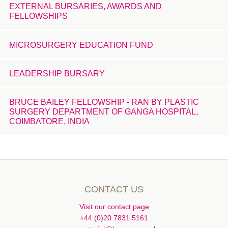
EXTERNAL BURSARIES, AWARDS AND
FELLOWSHIPS
MICROSURGERY EDUCATION FUND
LEADERSHIP BURSARY
BRUCE BAILEY FELLOWSHIP - RAN BY PLASTIC
SURGERY DEPARTMENT OF GANGA HOSPITAL,
COIMBATORE, INDIA
CONTACT US
Visit our contact page
+44 (0)20 7831 5161