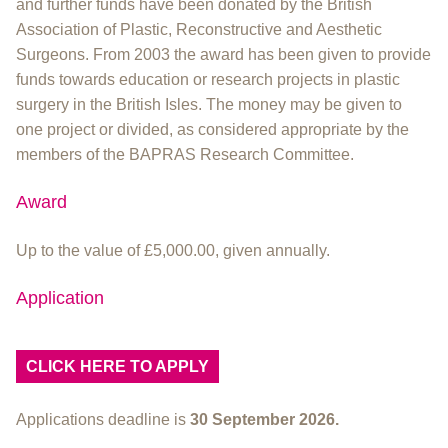
and further funds have been donated by the British
Association of Plastic, Reconstructive and Aesthetic
Surgeons. From 2003 the award has been given to provide
funds towards education or research projects in plastic
surgery in the British Isles. The money may be given to
one project or divided, as considered appropriate by the
members of the BAPRAS Research Committee.
Award
Up to the value of £5,000.00, given annually.
Application
CLICK HERE TO APPLY
Applications deadline is
30 September 2026.