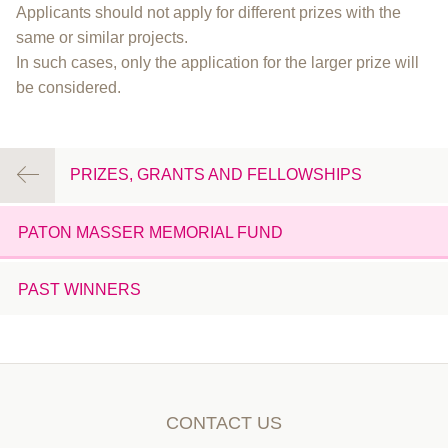
Applicants should not apply for different prizes with the
same or similar projects.
In such cases, only the application for the larger prize will
be considered.
PRIZES, GRANTS AND FELLOWSHIPS
PATON MASSER MEMORIAL FUND
PAST WINNERS
CONTACT US