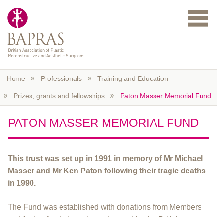
Skip to main content
Home
Professionals
Training and Education
Prizes, grants and fellowships
Paton Masser Memorial Fund
PATON MASSER MEMORIAL FUND
This trust was set up in 1991 in memory of Mr Michael
Masser and Mr Ken Paton following their tragic deaths
in 1990.
The Fund was established with donations from Members