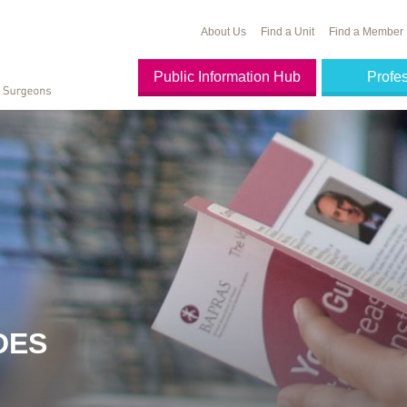
About Us
Find a Unit
Find a Member
Public Information Hub
Profe