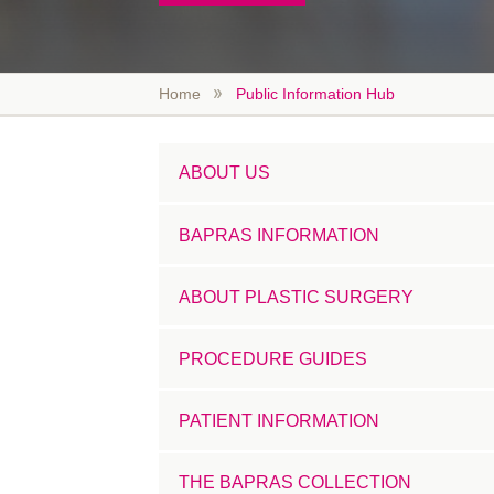
Home
Public Information Hub
ABOUT US
BAPRAS INFORMATION
ABOUT PLASTIC SURGERY
PROCEDURE GUIDES
PATIENT INFORMATION
THE BAPRAS COLLECTION