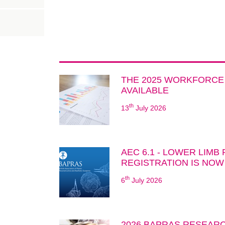
THE 2025 WORKFORCE
AVAILABLE
th
13
July 2026
AEC 6.1 - LOWER LIMB
REGISTRATION IS NOW
th
6
July 2026
2026 BAPRAS RESEARC