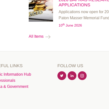
APPLICATIONS
Applications now open for 
Paton Masser Memorial Fun
th
10
June 2026
All Items
FUL LINKS
FOLLOW US
ic Information Hub
essionals
a & Government