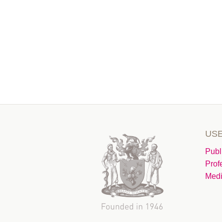
USE
Publ
Prof
Medi