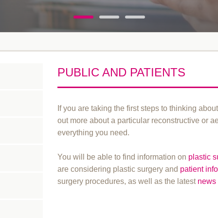
PUBLIC AND PATIENTS
If you are taking the first steps to thinking abou
out more about a particular reconstructive or a
everything you need.
You will be able to find information on
plastic 
are considering plastic surgery and
patient inf
surgery procedures, as well as the latest
news 