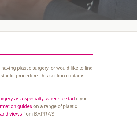
t having plastic surgery, or would like to find
esthetic procedure, this section contains
surgery as a specialty
,
where to start
if you
ormation guides
on a range of plastic
and views
from BAPRAS