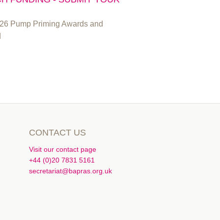
2026 Pump Priming Awards and
d
CONTACT US
Visit our contact page
+44 (0)20 7831 5161
secretariat@bapras.org.uk