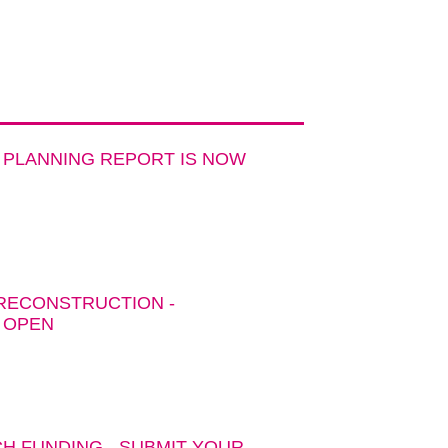
 PLANNING REPORT IS NOW
 RECONSTRUCTION -
 OPEN
H FUNDING - SUBMIT YOUR