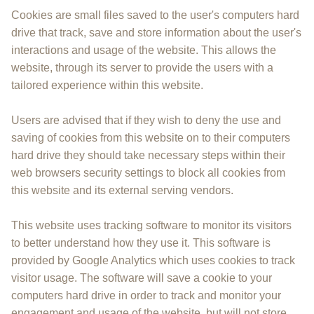
Cookies are small files saved to the user's computers hard
drive that track, save and store information about the user's
interactions and usage of the website. This allows the
website, through its server to provide the users with a
tailored experience within this website.
Users are advised that if they wish to deny the use and
saving of cookies from this website on to their computers
hard drive they should take necessary steps within their
web browsers security settings to block all cookies from
this website and its external serving vendors.
This website uses tracking software to monitor its visitors
to better understand how they use it. This software is
provided by Google Analytics which uses cookies to track
visitor usage. The software will save a cookie to your
computers hard drive in order to track and monitor your
engagement and usage of the website, but will not store,