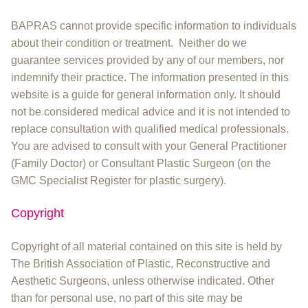
BAPRAS cannot provide specific information to individuals
about their condition or treatment. Neither do we
guarantee services provided by any of our members, nor
indemnify their practice. The information presented in this
website is a guide for general information only. It should
not be considered medical advice and it is not intended to
replace consultation with qualified medical professionals.
You are advised to consult with your General Practitioner
(Family Doctor) or Consultant Plastic Surgeon (on the
GMC Specialist Register for plastic surgery).
Copyright
Copyright of all material contained on this site is held by
The British Association of Plastic, Reconstructive and
Aesthetic Surgeons, unless otherwise indicated. Other
than for personal use, no part of this site may be