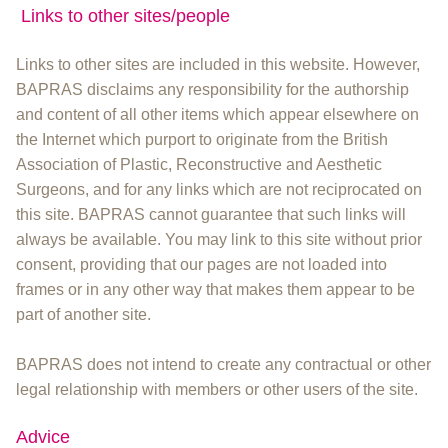
Links to other sites/people
Links to other sites are included in this website. However,
BAPRAS disclaims any responsibility for the authorship
and content of all other items which appear elsewhere on
the Internet which purport to originate from the British
Association of Plastic, Reconstructive and Aesthetic
Surgeons, and for any links which are not reciprocated on
this site. BAPRAS cannot guarantee that such links will
always be available. You may link to this site without prior
consent, providing that our pages are not loaded into
frames or in any other way that makes them appear to be
part of another site.
BAPRAS does not intend to create any contractual or other
legal relationship with members or other users of the site.
Advice