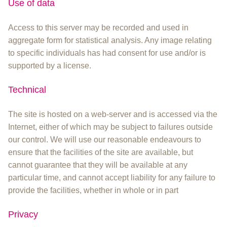
Use of data
Access to this server may be recorded and used in
aggregate form for statistical analysis. Any image relating
to specific individuals has had consent for use and/or is
supported by a license.
Technical
The site is hosted on a web-server and is accessed via the
Internet, either of which may be subject to failures outside
our control. We will use our reasonable endeavours to
ensure that the facilities of the site are available, but
cannot guarantee that they will be available at any
particular time, and cannot accept liability for any failure to
provide the facilities, whether in whole or in part
Privacy