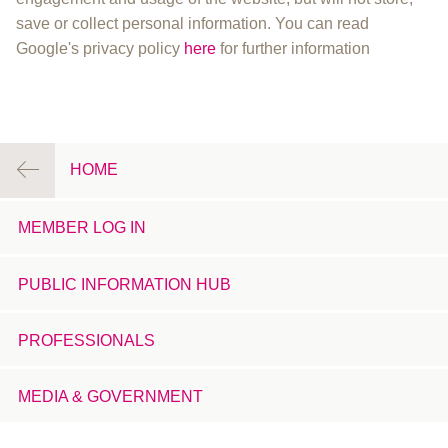
save or collect personal information. You can read
Google's privacy policy
here
for further information
HOME
MEMBER LOG IN
PUBLIC INFORMATION HUB
PROFESSIONALS
MEDIA & GOVERNMENT