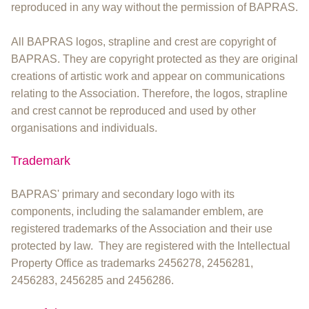
reproduced in any way without the permission of BAPRAS.
All BAPRAS logos, strapline and crest are copyright of
BAPRAS. They are copyright protected as they are original
creations of artistic work and appear on communications
relating to the Association. Therefore, the logos, strapline
and crest cannot be reproduced and used by other
organisations and individuals.
Trademark
BAPRAS' primary and secondary logo with its
components, including the salamander emblem, are
registered trademarks of the Association and their use
protected by law. They are registered with the Intellectual
Property Office as trademarks 2456278, 2456281,
2456283, 2456285 and 2456286.