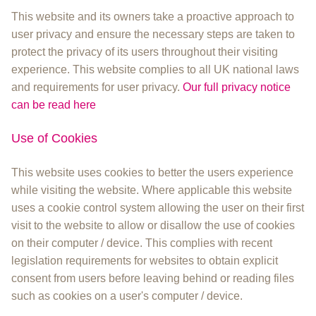
This website and its owners take a proactive approach to
user privacy and ensure the necessary steps are taken to
protect the privacy of its users throughout their visiting
experience. This website complies to all UK national laws
and requirements for user privacy.
Our full privacy notice
can be read here
Use of Cookies
This website uses cookies to better the users experience
while visiting the website. Where applicable this website
uses a cookie control system allowing the user on their first
visit to the website to allow or disallow the use of cookies
on their computer / device. This complies with recent
legislation requirements for websites to obtain explicit
consent from users before leaving behind or reading files
such as cookies on a user's computer / device.