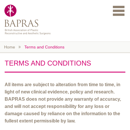
Skip to main content
Home
Terms and Conditions
TERMS AND CONDITIONS
All items are subject to alteration from time to time, in
light of new clinical evidence, policy and research.
BAPRAS does not provide any warranty of accuracy,
and will not accept responsibility for any loss or
damage caused by reliance on the information to the
fullest extent permissible by law.