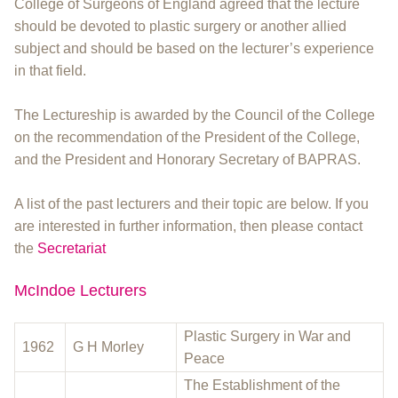
College of Surgeons of England agreed that the lecture
should be devoted to plastic surgery or another allied
subject and should be based on the lecturer’s experience
in that field.
The Lectureship is awarded by the Council of the College
on the recommendation of the President of the College,
and the President and Honorary Secretary of BAPRAS.
A list of the past lecturers and their topic are below. If you
are interested in further information, then please contact
the
Secretariat
McIndoe Lecturers
Plastic Surgery in War and
1962
G H Morley
Peace
The Establishment of the