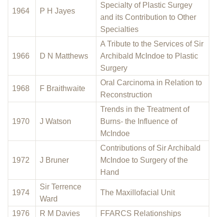
Specialty of Plastic Surgey
1964
P H Jayes
and its Contribution to Other
Specialties
A Tribute to the Services of Sir
1966
D N Matthews
Archibald McIndoe to Plastic
Surgery
Oral Carcinoma in Relation to
1968
F Braithwaite
Reconstruction
Trends in the Treatment of
1970
J Watson
Burns- the Influence of
McIndoe
Contributions of Sir Archibald
1972
J Bruner
McIndoe to Surgery of the
Hand
Sir Terrence
1974
The Maxillofacial Unit
Ward
1976
R M Davies
FFARCS Relationships