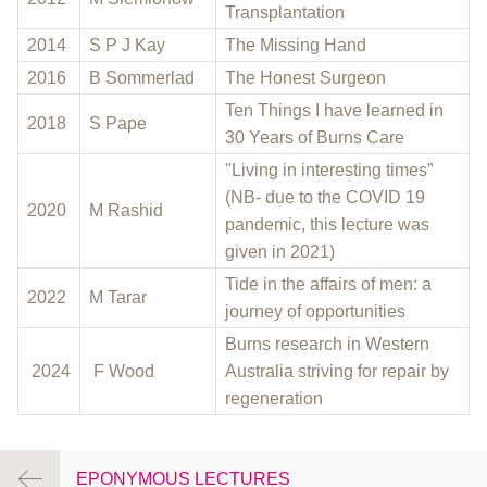
Transplantation
2014
S P J Kay
The Missing Hand
2016
B Sommerlad
The Honest Surgeon
Ten Things I have learned in
2018
S Pape
30 Years of Burns Care
"Living in interesting times”
(NB- due to the COVID 19
2020
M Rashid
pandemic, this lecture was
given in 2021)
Tide in the affairs of men: a
2022
M Tarar
journey of opportunities
Burns research in Western
2024
F Wood
Australia striving for repair by
regeneration
EPONYMOUS LECTURES