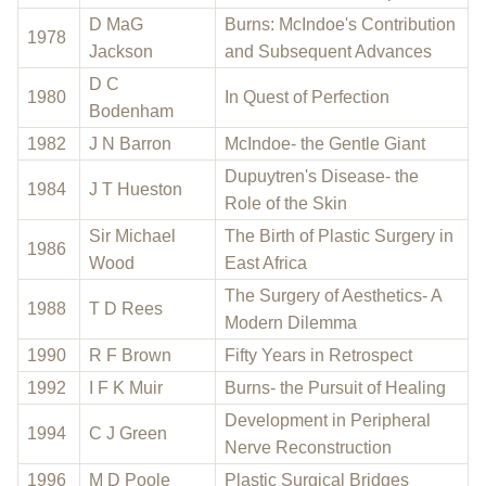
D MaG
Burns: McIndoe's Contribution
1978
Jackson
and Subsequent Advances
D C
1980
In Quest of Perfection
Bodenham
1982
J N Barron
McIndoe- the Gentle Giant
Dupuytren's Disease- the
1984
J T Hueston
Role of the Skin
Sir Michael
The Birth of Plastic Surgery in
1986
Wood
East Africa
The Surgery of Aesthetics- A
1988
T D Rees
Modern Dilemma
1990
R F Brown
Fifty Years in Retrospect
1992
I F K Muir
Burns- the Pursuit of Healing
Development in Peripheral
1994
C J Green
Nerve Reconstruction
1996
M D Poole
Plastic Surgical Bridges