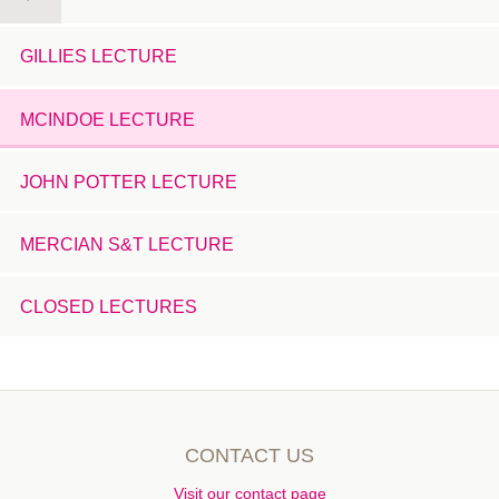
GILLIES LECTURE
MCINDOE LECTURE
JOHN POTTER LECTURE
MERCIAN S&T LECTURE
CLOSED LECTURES
CONTACT US
Visit our contact page