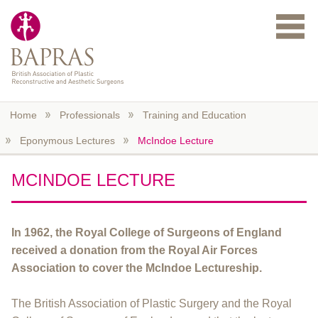
Skip to main content
Home
Professionals
Training and Education
Eponymous Lectures
McIndoe Lecture
MCINDOE LECTURE
In 1962, the Royal College of Surgeons of England
received a donation from the Royal Air Forces
Association to cover the McIndoe Lectureship.
The British Association of Plastic Surgery and the Royal