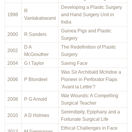
Developing a Plastic Surgery
R
1998
and Hand Surgery Unit in
Vantakatswami
India
Guinea Pigs and Plastic
2000
R Sanders
Surgery
D A
The Redefinition of Plastic
2002
McGrouther
Surgery
2004
G I Taylor
Saving Face
Was Sir Archibald McIndoe a
2006
P Blondeel
Pioneer in Perforator Flaps
'Avant la Lettre'?
War Wounds: A Compelling
2008
P G Arnold
Surgical Teacher
Serendipity, Epiphany and a
2010
A D Holmes
Fortunate Surgical Life
Ethical Challenges in Face
2012
M Siemionow