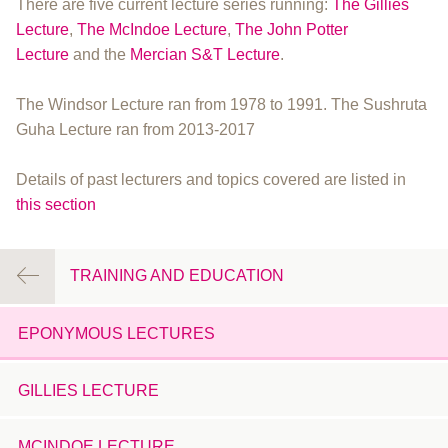
There are five current lecture series running:
The Gillies
Lecture
,
The McIndoe Lecture
,
The John Potter
Lecture
and the
Mercian S&T Lecture
.
The Windsor Lecture ran from 1978 to 1991. The Sushruta
Guha Lecture ran from 2013-2017
Details of past lecturers and topics covered are listed in
this section
TRAINING AND EDUCATION
EPONYMOUS LECTURES
GILLIES LECTURE
MCINDOE LECTURE