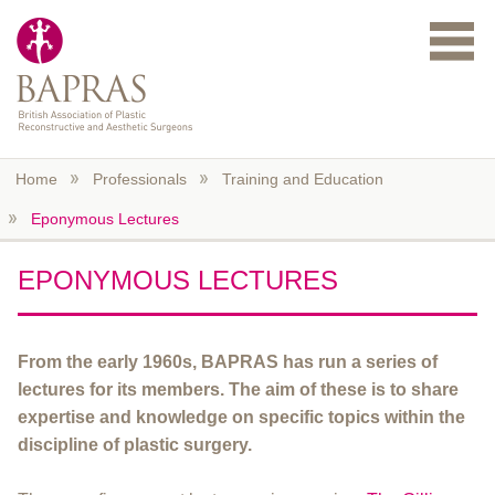
Skip to main content
Home
Professionals
Training and Education
Eponymous Lectures
EPONYMOUS LECTURES
From the early 1960s, BAPRAS has run a series of
lectures for its members. The aim of these is to share
expertise and knowledge on specific topics within the
discipline of plastic surgery.