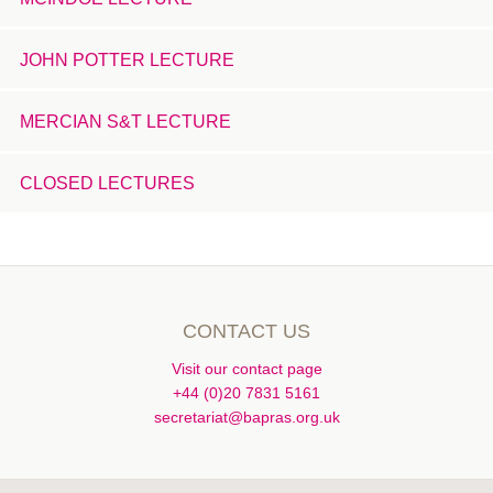
JOHN POTTER LECTURE
MERCIAN S&T LECTURE
CLOSED LECTURES
CONTACT US
Visit our contact page
+44 (0)20 7831 5161
secretariat@bapras.org.uk