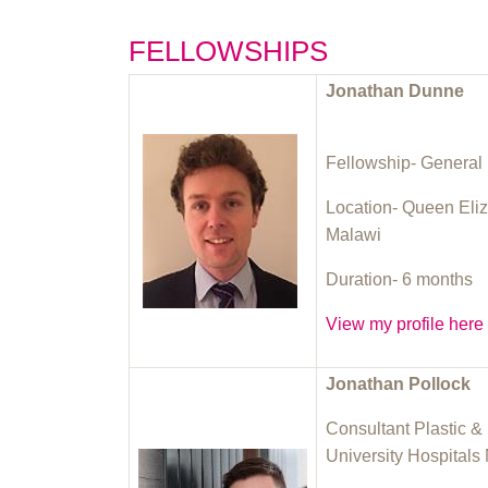
FELLOWSHIPS
Jonathan Dunne
Fellowship- General 
Location- Queen Eliz
Malawi
Duration- 6 months
View my profile here
Jonathan Pollock
Consultant Plastic 
University Hospitals