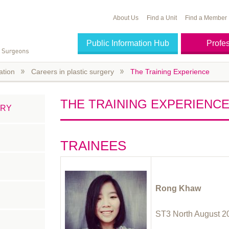
About Us
Find a Unit
Find a Member
Public Information Hub
Profe
ation
Careers in plastic surgery
The Training Experience
THE TRAINING EXPERIENC
ERY
TRAINEES
Rong Khaw
ST3 North August 2