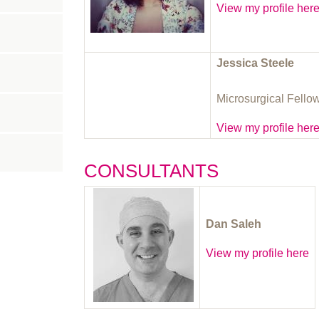
View my profile her
Jessica Steele
Microsurgical Fello
View my profile her
CONSULTANTS
Dan Saleh
View my profile here