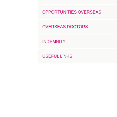
OPPORTUNITIES OVERSEAS
OVERSEAS DOCTORS
INDEMNITY
USEFUL LINKS