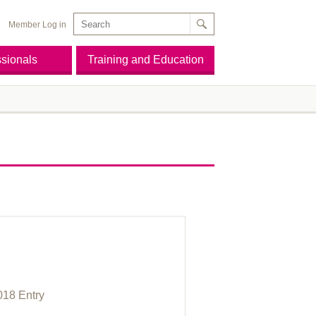
Member Log in
ssionals
Training and Education
E
018 Entry