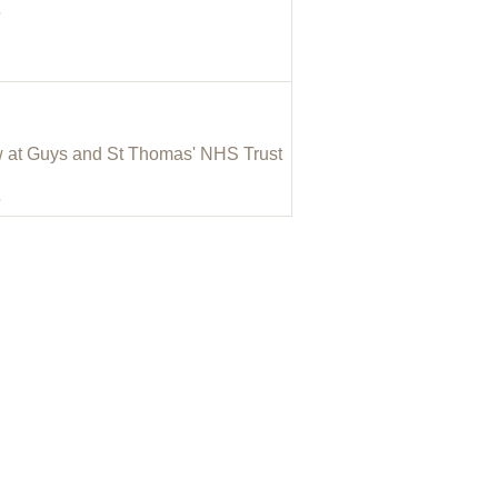
e
w at Guys and St Thomas' NHS Trust
e