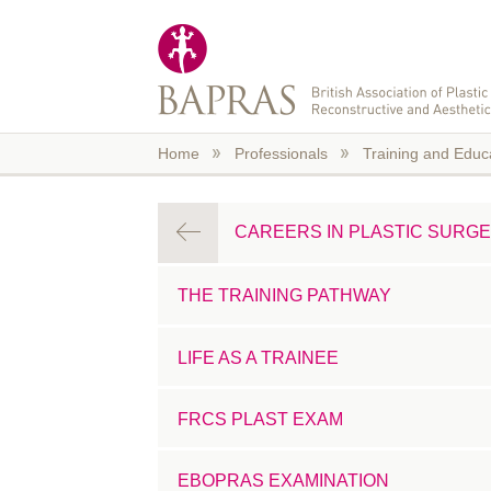
Skip to main content
Home
Professionals
Training and Educ
CAREERS IN PLASTIC SURG
THE TRAINING PATHWAY
LIFE AS A TRAINEE
FRCS PLAST EXAM
EBOPRAS EXAMINATION