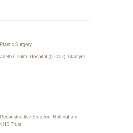
Plastic Surgery
abeth Central Hospital (QECH), Blantyre,
& Reconstructive Surgeon, Nottingham
 NHS Trust