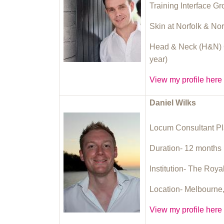
Training Interface G
Skin at Norfolk & No
Head & Neck (H&N) O
year)
View my profile here
Daniel Wilks
Locum Consultant Pl
Duration- 12 months (
Institution- The Roya
Location- Melbourne,
View my profile here