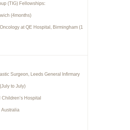
roup (TIG) Fellowships:
rwich (4months)
ncology at QE Hospital, Birmingham (1
astic Surgeon, Leeds General Infirmary
July to July)
l Children’s Hospital
 Australia