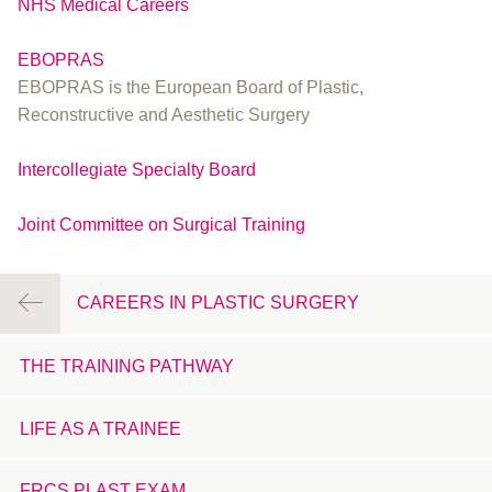
NHS Medical Careers
EBOPRAS
EBOPRAS is the European Board of Plastic,
Reconstructive and Aesthetic Surgery
Intercollegiate Specialty Board
Joint Committee on Surgical Training
CAREERS IN PLASTIC SURGERY
THE TRAINING PATHWAY
LIFE AS A TRAINEE
FRCS PLAST EXAM