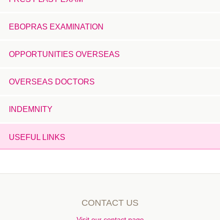
EBOPRAS EXAMINATION
OPPORTUNITIES OVERSEAS
OVERSEAS DOCTORS
INDEMNITY
USEFUL LINKS
CONTACT US
Visit our contact page