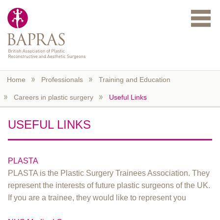
Skip to main content
Home
Professionals
Training and Education
Careers in plastic surgery
Useful Links
USEFUL LINKS
PLASTA
PLASTA is the Plastic Surgery Trainees Association. They
represent the interests of future plastic surgeons of the UK.
If you are a trainee, they would like to represent you