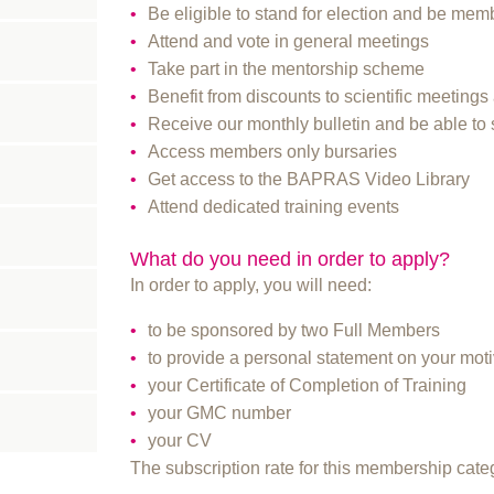
Be eligible to stand for election and be memb
Attend and vote in general meetings
Take part in the mentorship scheme
Benefit from discounts to scientific meetin
Receive our monthly bulletin and be able to 
Access members only bursaries
Get access to the BAPRAS Video Library
Attend dedicated training events
What do you need in order to apply?
In order to apply, you will need:
to be sponsored by two Full Members
to provide a personal statement on your moti
your Certificate of Completion of Training
your GMC number
your CV
The subscription rate for this membership cat