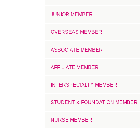
JUNIOR MEMBER
OVERSEAS MEMBER
ASSOCIATE MEMBER
AFFILIATE MEMBER
INTERSPECIALTY MEMBER
STUDENT & FOUNDATION MEMBER
NURSE MEMBER