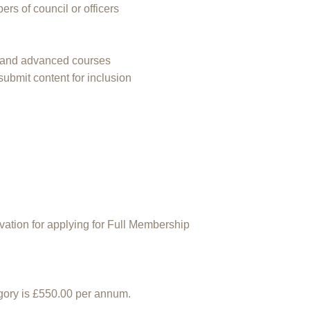
ers of council or officers
gs and advanced courses
submit content for inclusion
vation for applying for Full Membership
egory is £550.00 per annum.