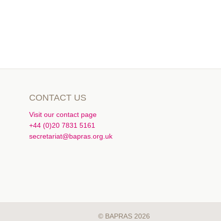
CONTACT US
Visit our contact page
+44 (0)20 7831 5161
secretariat@bapras.org.uk
© BAPRAS 2026