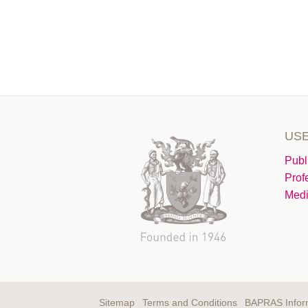
USE
Publ
Prof
Medi
Sitemap
Terms and Conditions
BAPRAS Infor