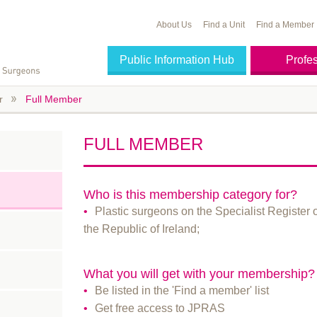
About Us
Find a Unit
Find a Member
Public Information Hub
Profe
r
Full Member
FULL MEMBER
Who is this membership category for?
Plastic surgeons on the Specialist Register 
the Republic of Ireland;
What you will get with your membership?
Be listed in the 'Find a member' list
Get free access to JPRAS