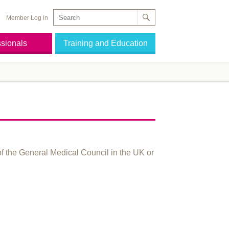
Member Log in
ssionals
Training and Education
of the General Medical Council in the UK or