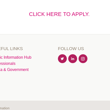
CLICK HERE TO APPLY.
FUL LINKS
FOLLOW US
ic Information Hub
essionals
a & Government
mation