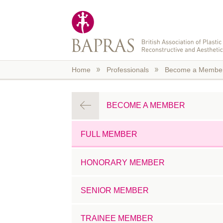
Skip to main content
Home
Professionals
Become a Membe
BECOME A MEMBER
FULL MEMBER
HONORARY MEMBER
SENIOR MEMBER
TRAINEE MEMBER