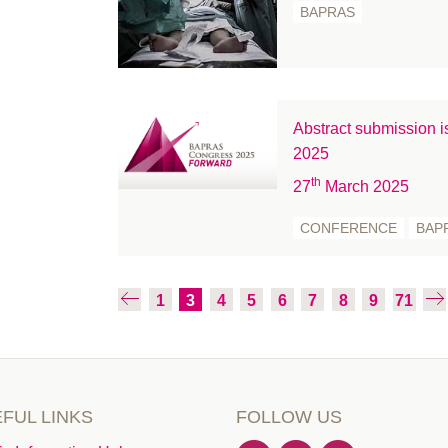
November 2020
BAPRAS
October 2020
September 2020
August 2020
July 2020
Abstract submission
June 2020
2025
May 2020
th
27
March 2025
April 2020
CONFERENCE
BAP
March 2020
February 2020
January 2020
1
3
4
5
6
7
8
9
71
December 2019
November 2019
October 2019
September 2019
FUL LINKS
FOLLOW US
August 2019