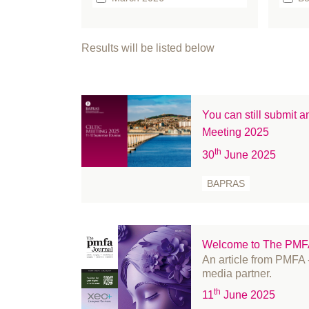
February 2026
b
January 2026
bo
Results will be listed below
December 2025
Br
September 2025
Bu
August 2025
Ca
You can still submit 
July 2025
Cl
Meeting 2025
June 2025
Cl
th
30
June 2025
May 2025
co
April 2025
co
BAPRAS
March 2025
Co
February 2025
C
January 2025
Ed
Welcome to The PMFA 
December 2024
Ev
An article from PMF
media partner.
November 2024
FA
th
11
June 2025
October 2024
Fe