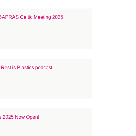
e BAPRAS Celtic Meeting 2025
est is Plastics podcast
e 2025 Now Open!