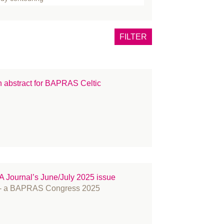
one
tox
FILTER
east
rns
ncer
an abstract for BAPRAS Celtic
eft lip and palate
inical Guidance
mmunications
nference
smetic Surgery
OVID-19
ucation and Training
Journal’s June/July 2025 issue
ents
A - a BAPRAS Congress 2025
CIAL PALSY
llowship