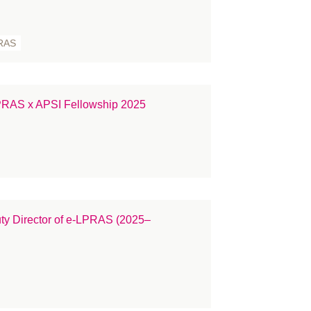
ople
ess Releases
RAS
ize
constructive surgery
cruitment
PRAS x APSI Fellowship 2025
gulation
search
in Cancer
atement
udent
ty Director of e-LPRAS (2025–
rgeons
rgery
rvey
KNFR
binar