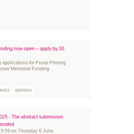
acture
nding and Bursaries
nder reassignment surgery
vernance
story
novation
ding now open – apply by 30
ternational women's day
 applications for Pump Priming
arn
sser Memorial Funding
mbs
dia
RIES
BAPRAS
embers
crosurgery
litary
rses
5 - The abstract submission
xtended
fice
23:59 on Thursday 6 June.
tient Information