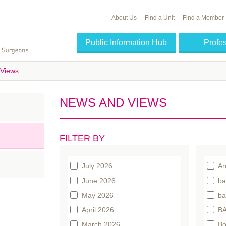
About Us
Find a Unit
Find a Member
Public Information Hub
Profe
Views
NEWS AND VIEWS
FILTER BY
July 2026
Ar
June 2026
ba
May 2026
ba
April 2026
BA
March 2026
Bo