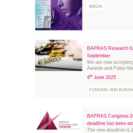
September 2024
fr
MEDIA
August 2024
Fu
July 2024
Ge
June 2024
Go
May 2024
Hi
April 2024
In
BAPRAS Research fun
March 2024
in
September
We are now accepting
February 2024
le
Awards and Paton Ma
January 2024
Li
th
4
June 2025
December 2023
Me
FUNDING AND BURSA
November 2023
m
October 2023
Mi
September 2023
Mi
August 2023
Nu
BAPRAS Congress 202
deadline has been e
July 2023
Of
The new deadline is 
June 2023
Pa