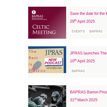
February 2022
January 2022
Save the date for th
December 2021
th
29
April 2025
November 2021
EVENTS
BAPRAS
October 2021
September 2021
August 2021
July 2021
JPRAS launches The R
June 2021
th
10
April 2025
May 2021
BAPRAS
April 2021
March 2021
February 2021
BAPRAS Barron Priz
January 2021
st
31
March 2025
December 2020