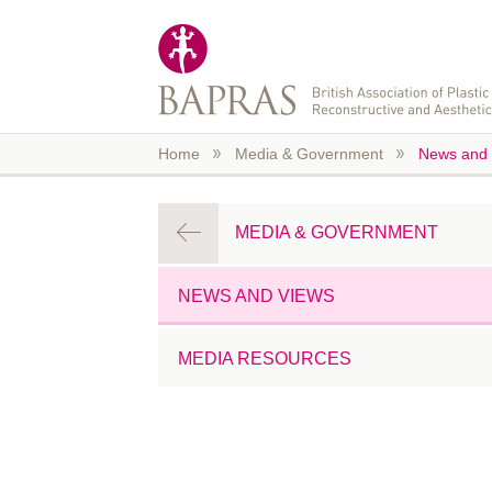
Skip to main content
Home
Media & Government
News and 
MEDIA & GOVERNMENT
NEWS AND VIEWS
MEDIA RESOURCES