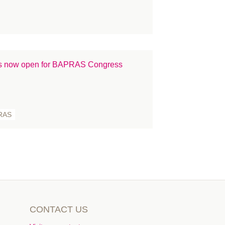
 is now open for BAPRAS Congress
RAS
CONTACT US