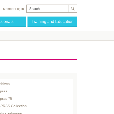
Member Log in
ssionals
Training and Education
chives
pras
pras 75
PRAS Collection
dy contouring