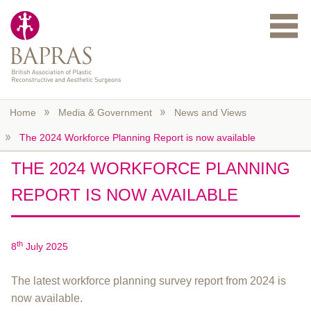
Skip to main content
Home
Media & Government
News and Views
The 2024 Workforce Planning Report is now available
THE 2024 WORKFORCE PLANNING
REPORT IS NOW AVAILABLE
th
8
July 2025
The latest workforce planning survey report from 2024 is
now available.