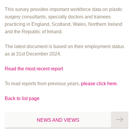
This survey provides important workforce data on plastic
surgery consultants, specialty doctors and trainees
practicing in England, Scotland, Wales, Northern Ireland
and the Republic of Ireland.
The latest document is based on their employment status
as at 31st December 2024.
Read the most recent report
To read reports from previous years,
please click here.
Back to list page
NEWS AND VIEWS