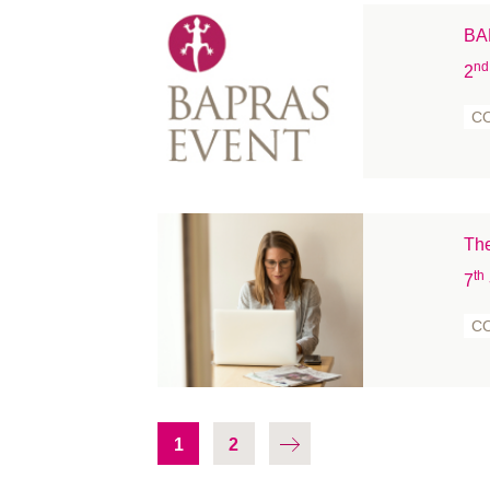
BAP
nd
2
C
The
th
7
C
1
2