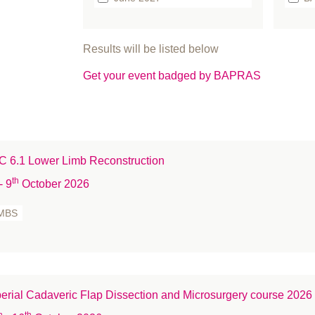
September 2925
bo
Br
Results will be listed below
Bu
Get your event badged by BAPRAS
ca
Ca
Cl
co
 6.1 Lower Limb Reconstruction
Co
Co
th
- 9
October 2026
co
MBS
C
Cr
de
Ed
erial Cadaveric Flap Dissection and Microsurgery course 2026
fa
h
th