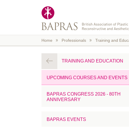
Skip to main content
Home
Professionals
Training and Educ
TRAINING AND EDUCATION
UPCOMING COURSES AND EVENTS
BAPRAS CONGRESS 2026 - 80TH
ANNIVERSARY
BAPRAS EVENTS