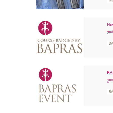
M
New
nd
2
B
BA
nd
2
B