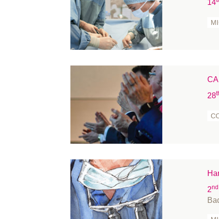
14
M
CA
t
28
C
Han
nd
2
Ba