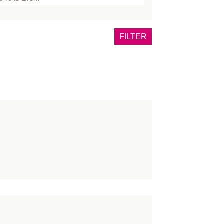
dy
east
FILTER
rns
daveric
ncer
eft
nference
ngress
nsultants
urse
OVID
aniofacial
rmatology
ucation
ce