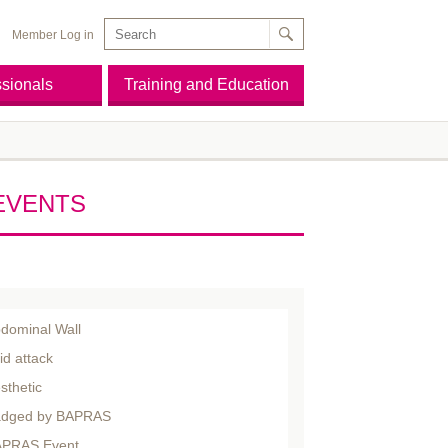
Member Log in
ssionals
Training and Education
EVENTS
dominal Wall
id attack
sthetic
dged by BAPRAS
PRAS Event