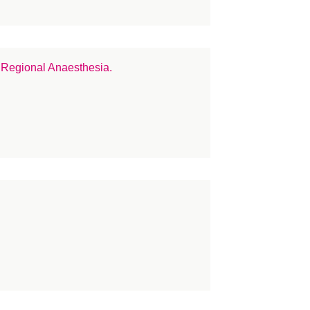
dico Legal
crosurgery
tional Teaching Programme
 Regional Anaesthesia.
rves
se
rses
line
LASTA
construction
search
inoplasty
STN
arcoma
ar repair
in