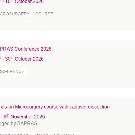
- 16
October 2026
Fa
Fl
ICROSURGERY
COURSE
fr
FR
Fu
H
PRAS Conference 2026
He
h
th
- 30
October 2026
Hi
ONFERENCE
Hy
In
In
le
ds-on Microsurgery course with cadaver dissection
Li
th
- 6
November 2026
lo
dged by BAPRAS
L
Ma