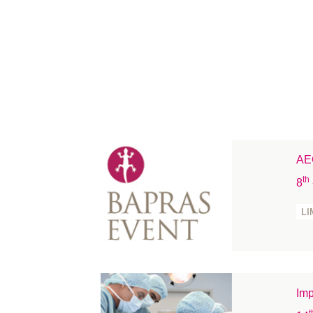
AEC
th
8
LI
Imp
t