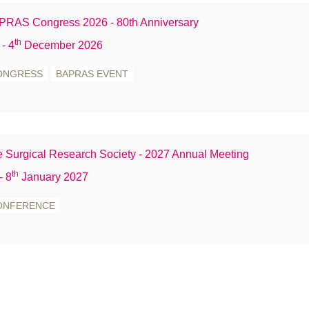
st
RAS Congress 2026 - 80th Anniversary
Tr
th
- 4
December 2026
T
We
ONGRESS
BAPRAS EVENT
W
W
 Surgical Research Society - 2027 Annual Meeting
th
- 8
January 2027
ONFERENCE