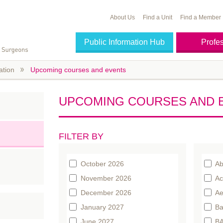
About Us
Find a Unit
Find a Member
Public Information Hub
Profe
ation
Upcoming courses and events
UPCOMING COURSES AND 
FILTER BY
October 2026
Ab
November 2026
Ac
December 2026
Ae
January 2027
Ba
June 2027
BA