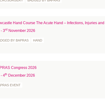
ICROSURGERY
BADGED BY BAPRAS
Me
Mi
Na
castle Hand Course The Acute Hand – Infections, Injuries and
Ne
rd
- 3
November 2026
no
ADGED BY BAPRAS
HAND
Nu
on
P
Re
PRAS Congress 2026
Re
th
Rh
- 4
December 2026
R
APRAS EVENT
S
Sc
Sk