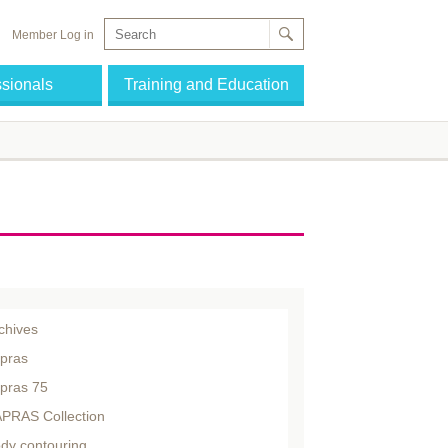
Member Log in
ssionals
Training and Education
chives
pras
pras 75
PRAS Collection
dy contouring