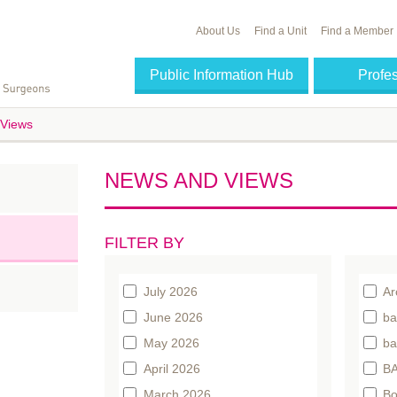
About Us
Find a Unit
Find a Member
Public Information Hub
Profe
Views
NEWS AND VIEWS
FILTER BY
July 2026
Ar
June 2026
ba
May 2026
ba
April 2026
BA
March 2026
Bo