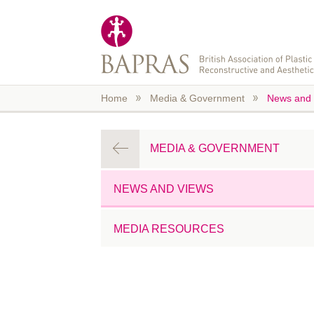
Skip to main content
Home
Media & Government
News and 
MEDIA & GOVERNMENT
NEWS AND VIEWS
MEDIA RESOURCES