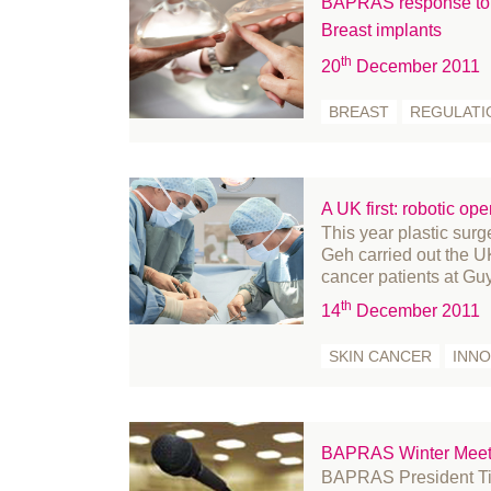
BAPRAS response to 
February 2022
Breast implants
January 2022
th
20
December 2011
December 2021
BREAST
REGULATI
November 2021
October 2021
September 2021
August 2021
A UK first: robotic ope
This year plastic s
July 2021
Geh carried out the UK’
June 2021
cancer patients at Gu
May 2021
th
14
December 2011
April 2021
SKIN CANCER
INNO
March 2021
February 2021
January 2021
BAPRAS Winter Meet
December 2020
BAPRAS President Tim