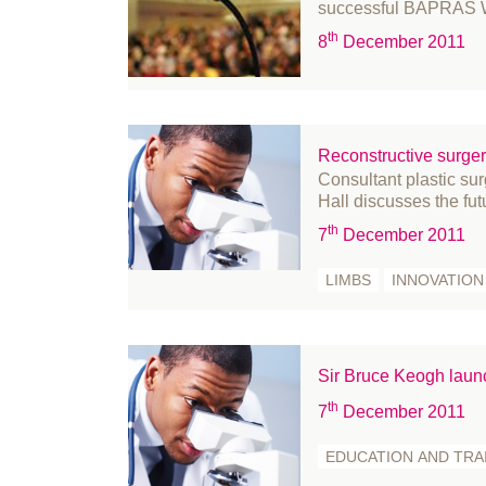
November 2020
successful BAPRAS Wi
October 2020
th
8
December 2011
September 2020
August 2020
July 2020
Reconstructive surger
June 2020
Consultant plastic 
May 2020
Hall discusses the fut
April 2020
th
7
December 2011
March 2020
LIMBS
INNOVATION
February 2020
January 2020
December 2019
Sir Bruce Keogh lau
November 2019
th
7
December 2011
October 2019
September 2019
EDUCATION AND TRA
August 2019