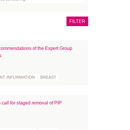
one
tox
FILTER
east
rns
ncer
ommendations of the Expert Group
eft lip and palate
s
inical Guidance
mmunications
nference
ENT INFORMATION
BREAST
smetic Surgery
OVID-19
ucation and Training
 call for staged removal of PIP
ents
CIAL PALSY
llowship