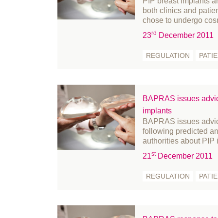
PIP breast implants an
both clinics and patien
May 2023
Pe
chose to undergo cos
April 2023
Pr
rd
23
December 2011
March 2023
Pr
REGULATION
PATI
February 2023
Re
January 2023
Re
December 2022
Re
BAPRAS issues advic
November 2022
Re
implants
October 2022
Sk
BAPRAS issues advice
September 2022
St
following predicted 
authorities about PIP
August 2022
St
st
July 2022
su
21
December 2011
June 2022
su
REGULATION
PATI
May 2022
su
April 2022
U
March 2022
We