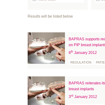
February 2026
b
January 2026
bo
Results will be listed below
December 2025
Br
September 2025
Bu
August 2025
Ca
BAPRAS supports rec
July 2025
Cl
on PIP breast implant
June 2025
Cl
th
6
January 2012
May 2025
co
April 2025
co
REGULATION
PATI
March 2025
Co
February 2025
C
January 2025
Ed
BAPRAS reiterates its
December 2024
Ev
breast implants
November 2024
FA
rd
3
January 2012
October 2024
Fe