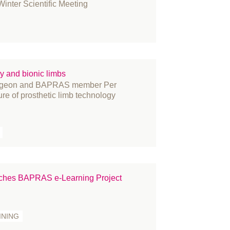
nter Scientific Meeting
y and bionic limbs
surgeon and BAPRAS member Per
ure of prosthetic limb technology
nches BAPRAS e-Learning Project
INING