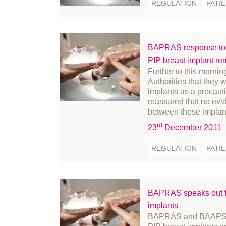
REGULATION
PATI
September 2024
fr
August 2024
Fu
July 2024
Ge
BAPRAS response to F
June 2024
Go
PIP breast implant re
May 2024
Hi
Further to this morni
April 2024
In
Authorities that they 
implants as a precau
March 2024
in
reassured that no evid
February 2024
le
between these implan
January 2024
Li
rd
23
December 2011
December 2023
Me
REGULATION
PATI
November 2023
m
October 2023
Mi
September 2023
Mi
BAPRAS speaks out fo
August 2023
Nu
implants
July 2023
Of
BAPRAS and BAAPS ha
June 2023
Pa