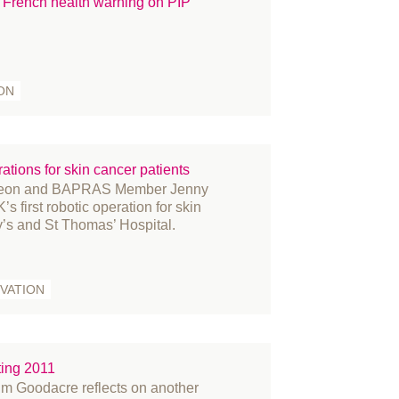
French health warning on PIP
ON
rations for skin cancer patients
urgeon and BAPRAS Member Jenny
s first robotic operation for skin
y’s and St Thomas’ Hospital.
VATION
ing 2011
 Goodacre reflects on another