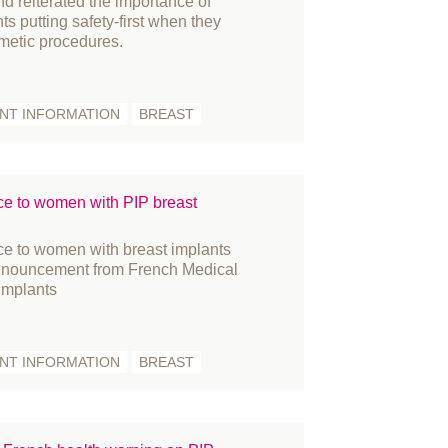
d reiterated the importance of
ts putting safety-first when they
ople
metic procedures.
ess Releases
ize
ENT INFORMATION
BREAST
constructive surgery
cruitment
gulation
e to women with PIP breast
search
in Cancer
 to women with breast implants
atement
announcement from French Medical
 implants
udent
rgeons
rgery
ENT INFORMATION
BREAST
rvey
KNFR
binar