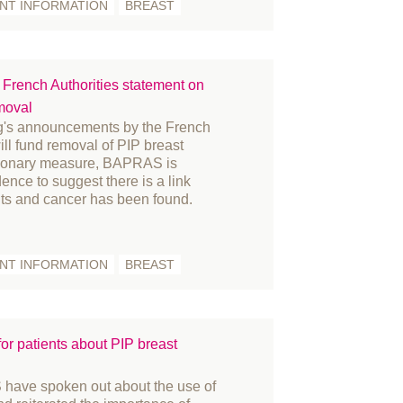
ENT INFORMATION
BREAST
acture
nding and Bursaries
nder reassignment surgery
rench Authorities statement on
vernance
moval
story
ng's announcements by the French
novation
will fund removal of PIP breast
tionary measure, BAPRAS is
ternational women's day
ence to suggest there is a link
arn
ts and cancer has been found.
mbs
dia
ENT INFORMATION
BREAST
embers
crosurgery
litary
r patients about PIP breast
rses
fice
ve spoken out about the use of
tient Information