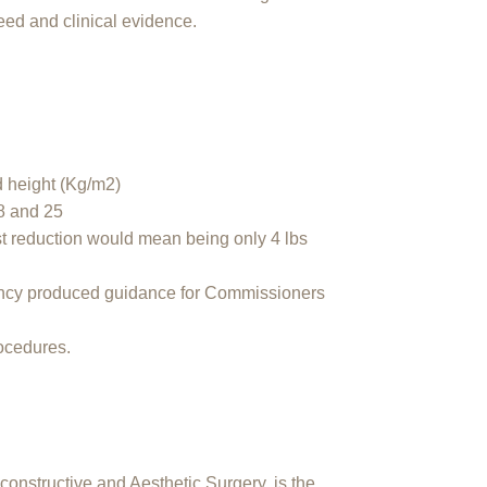
eed and clinical evidence.
nd height (Kg/m2)
8 and 25
st reduction would mean being only 4 lbs
ency produced guidance for Commissioners
rocedures.
constructive and Aesthetic Surgery, is the