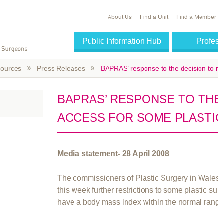
About Us
Find a Unit
Find a Member
Public Information Hub
Profe
ources
Press Releases
BAPRAS’ response to the decision to r
BAPRAS’ RESPONSE TO THE
ACCESS FOR SOME PLASTI
Media statement- 28 April 2008
The commissioners of Plastic Surgery in Wal
this week further restrictions to some plastic 
have a body mass index within the normal ran