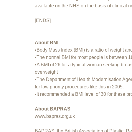
available on the NHS on the basis of clinical n
[ENDS]
About BMI
•Body Mass Index (BMI) is a ratio of weight a
•The normal BMI for most people is between 1
•A BMI of 26 for a typical woman seeking brea
overweight
•The Department of Health Modernisation Ag
for low priority procedures like this in 2005.
•It recommended a BMI level of 30 for these p
About BAPRAS
www.bapras.org.uk
BAPRAS, the British Association of Plastic, Re