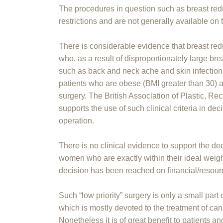
The procedures in question such as breast redu
restrictions and are not generally available on
There is considerable evidence that breast red
who, as a result of disproportionately large br
such as back and neck ache and skin infections 
patients who are obese (BMI greater than 30) ar
surgery. The British Association of Plastic, R
supports the use of such clinical criteria in 
operation.
There is no clinical evidence to support the dec
women who are exactly within their ideal weig
decision has been reached on financial/resourc
Such “low priority” surgery is only a small part
which is mostly devoted to the treatment of can
Nonetheless it is of great benefit to patients 