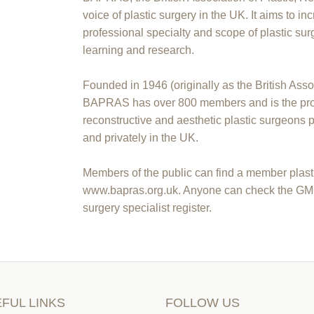
voice of plastic surgery in the UK. It aims to i
professional specialty and scope of plastic sur
learning and research.
Founded in 1946 (originally as the British Asso
BAPRAS has over 800 members and is the prof
reconstructive and aesthetic plastic surgeons 
and privately in the UK.
Members of the public can find a member plasti
www.bapras.org.uk. Anyone can check the GMC to
surgery specialist register.
FUL LINKS
FOLLOW US