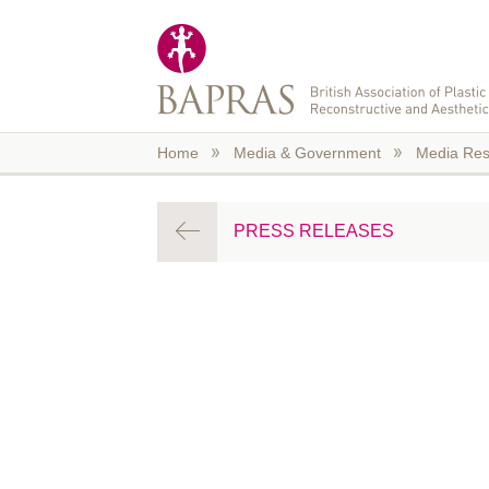
Skip to main content
Home
Media & Government
Media Res
PRESS RELEASES