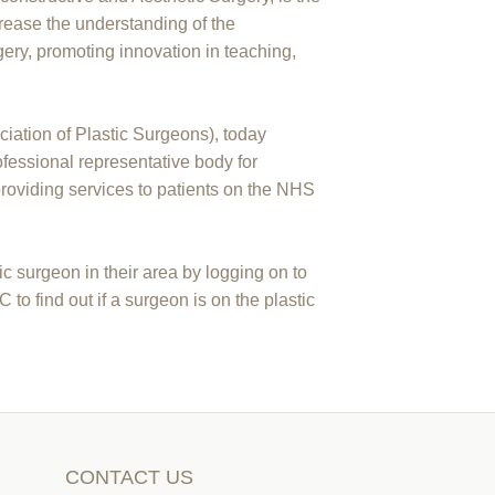
ncrease the understanding of the
gery, promoting innovation in teaching,
ciation of Plastic Surgeons), today
essional representative body for
providing services to patients on the NHS
c surgeon in their area by logging on to
 find out if a surgeon is on the plastic
CONTACT US