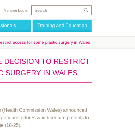
Member Log in
ssionals
Training and Education
estrict access for some plastic surgery in Wales
 DECISION TO RESTRICT
C SURGERY IN WALES
es (Health Commission Wales) announced
surgery procedures which require patients to
ge (18-25).