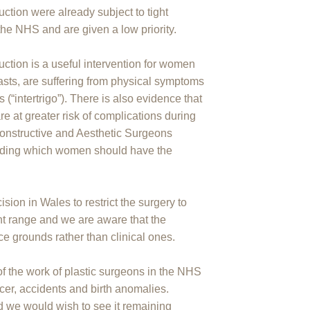
ction were already subject to tight
 the NHS and are given a low priority.
uction is a useful intervention for women
easts, are suffering from physical symptoms
(“intertrigo”). There is also evidence that
e at greater risk of complications during
econstructive and Aesthetic Surgeons
deciding which women should have the
ision in Wales to restrict the surgery to
ht range and we are aware that the
e grounds rather than clinical ones.
 of the work of plastic surgeons in the NHS
cer, accidents and birth anomalies.
and we would wish to see it remaining