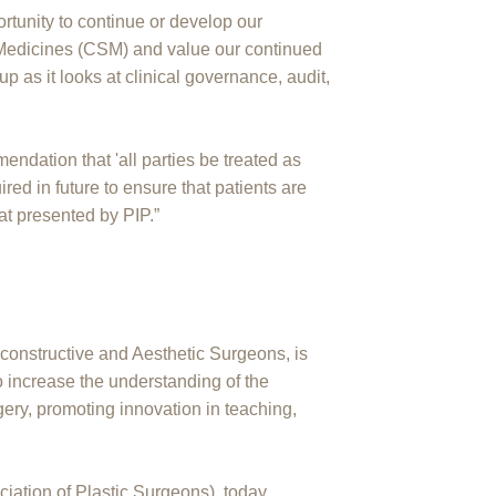
tunity to continue or develop our
 Medicines (CSM) and value our continued
 as it looks at clinical governance, audit,
ndation that 'all parties be treated as
uired in future to ensure that patients are
hat presented by PIP.”
constructive and Aesthetic Surgeons, is
to increase the understanding of the
gery, promoting innovation in teaching,
ciation of Plastic Surgeons), today