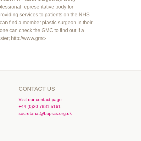
essional representative body for
providing services to patients on the NHS
can find a member plastic surgeon in their
ne can check the GMC to find out if a
ister; http://www.gmc-
CONTACT US
Visit our contact page
+44 (0)20 7831 5161
secretariat@bapras.org.uk