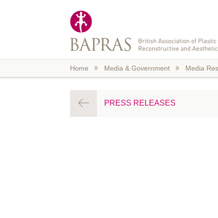
Skip to main content
Home
Media & Government
Media Res
PRESS RELEASES