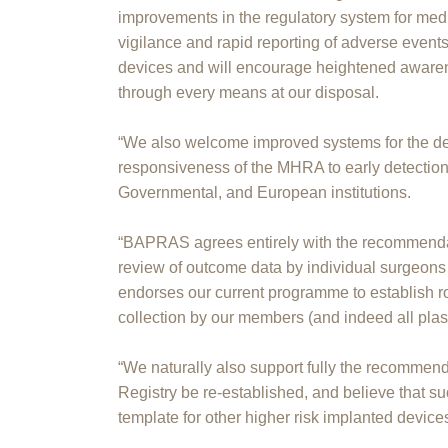
improvements in the regulatory system for me
vigilance and rapid reporting of adverse event
devices and will encourage heightened awaren
through every means at our disposal.
“We also welcome improved systems for the dete
responsiveness of the MHRA to early detectio
Governmental, and European institutions.
“BAPRAS agrees entirely with the recommendati
review of outcome data by individual surgeons
endorses our current programme to establish r
collection by our members (and indeed all plas
“We naturally also support fully the recommend
Registry be re-established, and believe that s
template for other higher risk implanted device