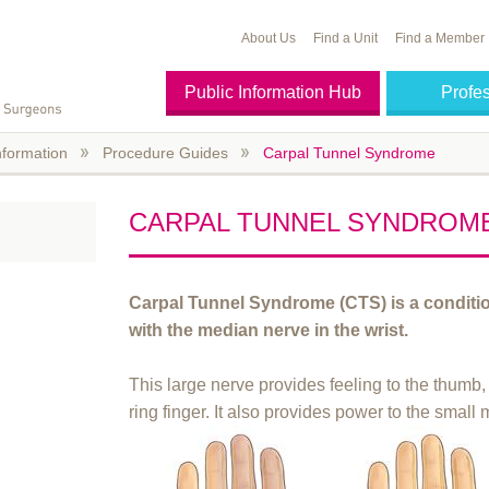
About Us
Find a Unit
Find a Member
Public Information Hub
Profe
nformation
Procedure Guides
Carpal Tunnel Syndrome
CARPAL TUNNEL SYNDROM
Carpal Tunnel Syndrome (CTS) is a conditi
with the median nerve in the wrist.
This large nerve provides feeling to the thumb,
ring finger. It also provides power to the small