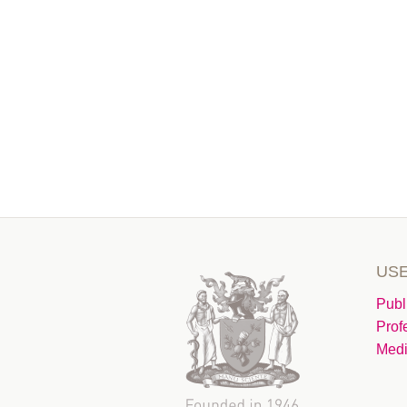
USE
Publ
Prof
Medi