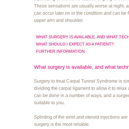
These sensations are usually worse at night, a
can occur later on in the condition and can be f
upper arm and shoulder.
WHAT SURGERY IS AVAILABLE, AND WHAT TEC
WHAT SHOULD I EXPECT AS A PATIENT?
FURTHER INFORMATION
What surgery is available, and what tech
Surgery to treat Carpal Tunnel Syndrome is simp
dividing the carpal ligament to allow it to rela
can be done in a number of ways, and a surgeon
suitable to you.
Splinting of the wrist and steroid injections are
surgery is the most reliable.