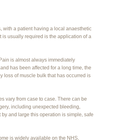
 with a patient having a local anaesthetic
is usually required is the application of a
. Pain is almost always immediately
 hand has been affected for a long time, the
loss of muscle bulk that has occurred is
es vary from case to case. There can be
gery, including unexpected bleeding,
 by and large this operation is simple, safe
rome is widely available on the NHS.