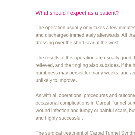
What should I expect as a patient?
The operation usually only takes a few minutes,
and discharged immediately afterwards. All that 
dressing over the short scar at the wrist.
The results of this operation are usually good
relieved, and the tingling also subsides. If the
numbness may persist for many weeks, and any 
unlikely to improve.
As with all operations, procedures and outcom
occasional complications in Carpal Tunnel sur
wound infection and lumpy or painful scars, but
and highly successful.
The surgical treatment of Carpal Tunnel Synd