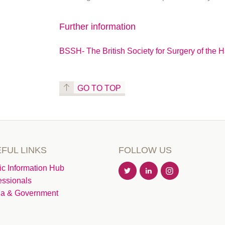
Further information
BSSH- The British Society for Surgery of the 
GO TO TOP
FUL LINKS
FOLLOW US
ic Information Hub
essionals
a & Government