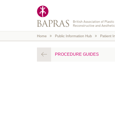
Skip to main content
Home
Public Information Hub
Patient I
PROCEDURE GUIDES