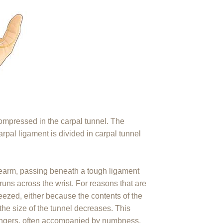
mpressed in the carpal tunnel. The
rpal ligament is divided in carpal tunnel
rearm, passing beneath a tough ligament
runs across the wrist. For reasons that are
ezed, either because the contents of the
the size of the tunnel decreases. This
 fingers, often accompanied by numbness.