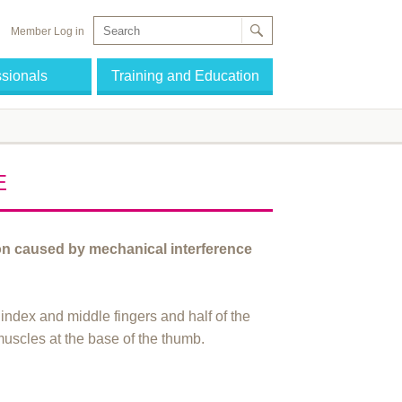
Member Log in
ssionals
Training and Education
E
on caused by mechanical interference
 index and middle fingers and half of the
 muscles at the base of the thumb.