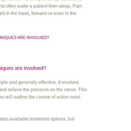
nd often wake a patient from sleep. Pain
elt in the hand, forearm or even in the
HNIQUES ARE INVOLVED?
niques are involved?
le and generally effective. It involves
x and relieve the pressure on the nerve. This
 will outline the course of action most
 also available treatment options, but