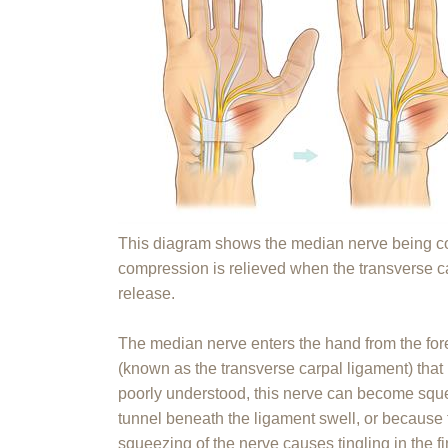
This diagram shows the median nerve being co
compression is relieved when the transverse ca
release.
The median nerve enters the hand from the fo
(known as the transverse carpal ligament) that 
poorly understood, this nerve can become sque
tunnel beneath the ligament swell, or because 
squeezing of the nerve causes tingling in the