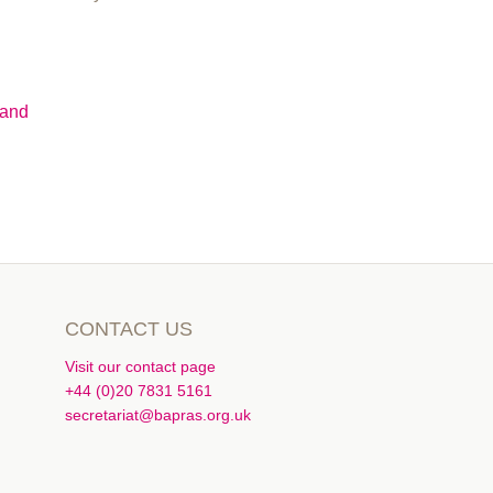
Hand
CONTACT US
Visit our contact page
+44 (0)20 7831 5161
secretariat@bapras.org.uk