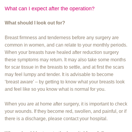
What can I expect after the operation?
What should I look out for?
Breast firmness and tenderness before any surgery are
common in women, and can relate to your monthly periods.
When your breasts have healed after reduction surgery
these symptoms may return. It may also take some months
for scar tissue in the breasts to settle, and at first the scars
may feel lumpy and tender. It is advisable to become
‘breast aware’ – by getting to know what your breasts look
and feel like so you know what is normal for you.
When you are at home after surgery, it is important to check
your wounds. If they become red, swollen, and painful, or if
there is a discharge, please contact your hospital.