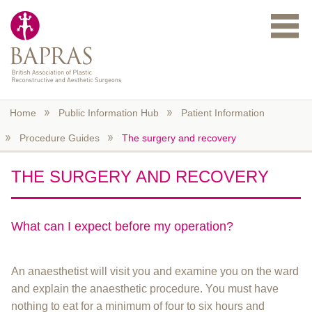
Skip to main content
Home
Public Information Hub
Patient Information
Procedure Guides
The surgery and recovery
THE SURGERY AND RECOVERY
What can I expect before my operation?
An anaesthetist will visit you and examine you on the ward
and explain the anaesthetic procedure. You must have
nothing to eat for a minimum of four to six hours and