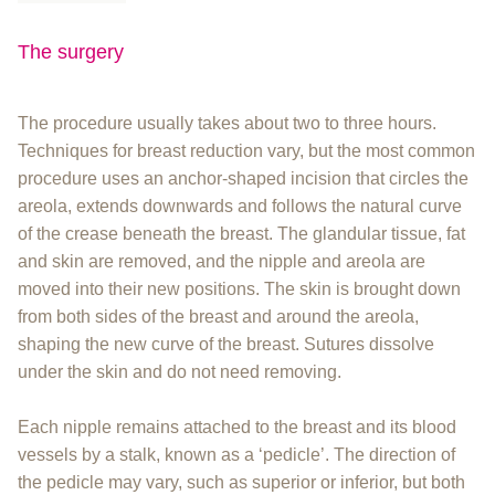
The surgery
The procedure usually takes about two to three hours.
Techniques for breast reduction vary, but the most common
procedure uses an anchor-shaped incision that circles the
areola, extends downwards and follows the natural curve
of the crease beneath the breast. The glandular tissue, fat
and skin are removed, and the nipple and areola are
moved into their new positions. The skin is brought down
from both sides of the breast and around the areola,
shaping the new curve of the breast. Sutures dissolve
under the skin and do not need removing.
Each nipple remains attached to the breast and its blood
vessels by a stalk, known as a ‘pedicle’. The direction of
the pedicle may vary, such as superior or inferior, but both