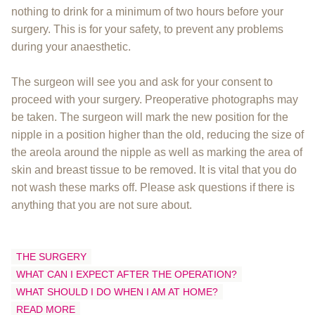
nothing to drink for a minimum of two hours before your
surgery. This is for your safety, to prevent any problems
during your anaesthetic.
The surgeon will see you and ask for your consent to
proceed with your surgery. Preoperative photographs may
be taken. The surgeon will mark the new position for the
nipple in a position higher than the old, reducing the size of
the areola around the nipple as well as marking the area of
skin and breast tissue to be removed. It is vital that you do
not wash these marks off. Please ask questions if there is
anything that you are not sure about.
THE SURGERY
WHAT CAN I EXPECT AFTER THE OPERATION?
WHAT SHOULD I DO WHEN I AM AT HOME?
READ MORE