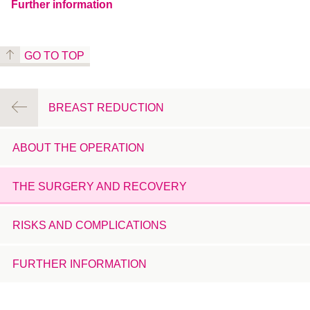
Further information
GO TO TOP
BREAST REDUCTION
ABOUT THE OPERATION
THE SURGERY AND RECOVERY
RISKS AND COMPLICATIONS
FURTHER INFORMATION