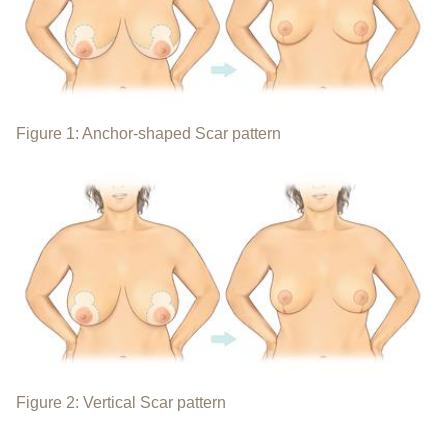
Figure 1: Anchor-shaped Scar pattern
Figure 2: Vertical Scar pattern