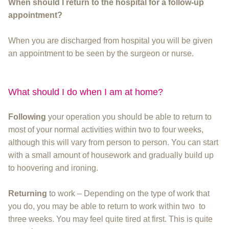
When should I return to the hospital for a follow-up
appointment?
When you are discharged from hospital you will be given
an appointment to be seen by the surgeon or nurse.
What should I do when I am at home?
Following
your operation you should be able to return to
most of your normal activities within two to four weeks,
although this will vary from person to person. You can start
with a small amount of housework and gradually build up
to hoovering and ironing.
Returning
to work – Depending on the type of work that
you do, you may be able to return to work within two to
three weeks. You may feel quite tired at first. This is quite