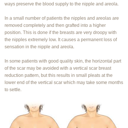
ways preserve the blood supply to the nipple and areola.
In a small number of patients the nipples and areolas are
removed completely and then grafted into a higher
position. This is done if the breasts are very droopy with
the nipples extremely low. It causes a permanent loss of
sensation in the nipple and areola.
In some patients with good quality skin, the horizontal part
of the scar may be avoided with a vertical scar breast
reduction pattern, but this results in small pleats at the
lower end of the vertical scar which may take some months
to settle.