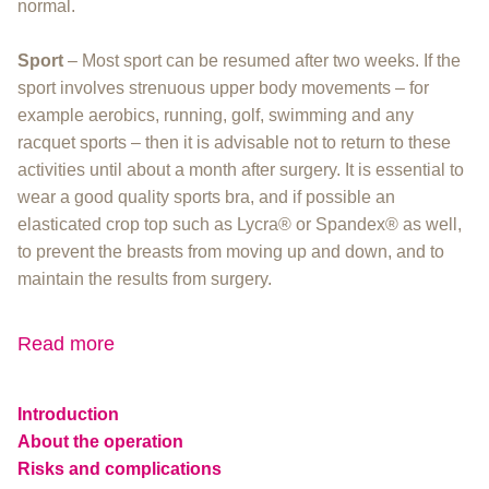
normal.
Sport
– Most sport can be resumed after two weeks. If the
sport involves strenuous upper body movements – for
example aerobics, running, golf, swimming and any
racquet sports – then it is advisable not to return to these
activities until about a month after surgery. It is essential to
wear a good quality sports bra, and if possible an
elasticated crop top such as Lycra® or Spandex® as well,
to prevent the breasts from moving up and down, and to
maintain the results from surgery.
Read more
Introduction
About the operation
Risks and complications