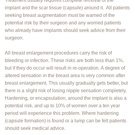
Treatment usually requires complete removal of the
implant and the scar tissue (capsule) around it. All patients
seeking breast augmentation must be warned of the
potential risk by their surgeon and any worried patients
who already have implants should seek advice from their
surgeon.
All breast enlargement procedures carry the risk of
bleeding or infection. These risks are both less than 1%,
but if they do occur will result in re-operation. A degree of
altered sensation in the breast area is very common after
breast enlargement. This usually gradually gets better, but
there is a slight risk of losing nipple sensation completely.
Hardening, or encapsulation, around the implant is also a
potential risk, and up to 10% of women over a ten year
period will experience this problem. Where hardening
(capsule formation) is found or a lump can be felt patients
should seek medical advice.