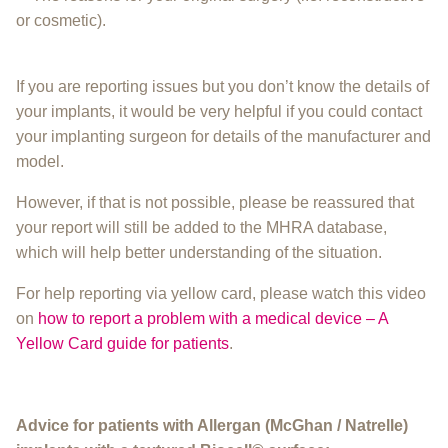
or cosmetic).
If you are reporting issues but you don’t know the details of
your implants, it would be very helpful if you could contact
your implanting surgeon for details of the manufacturer and
model.
However, if that is not possible, please be reassured that
your report will still be added to the MHRA database,
which will help better understanding of the situation.
For help reporting via yellow card, please watch this video
on
how to report a problem with a medical device – A
Yellow Card guide for patients
.
Advice for patients with Allergan (McGhan / Natrelle)