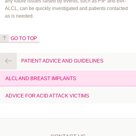
any future issues raised by events, such as PIP and BIA-
ALCL, can be quickly investigated and patients contacted
as is needed.
GO TO TOP
PATIENT ADVICE AND GUIDELINES
ALCL AND BREAST IMPLANTS
ADVICE FOR ACID ATTACK VICTIMS