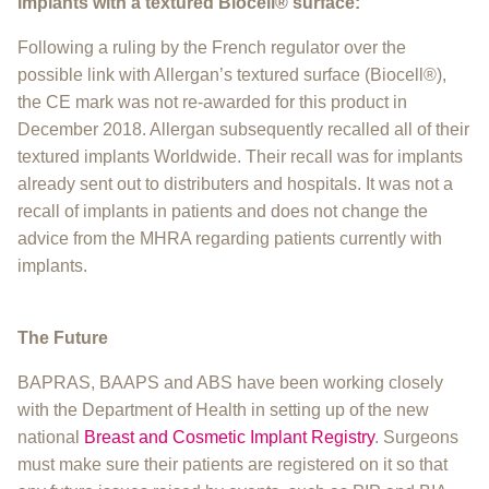
implants with a textured Biocell® surface:
Following a ruling by the French regulator over the
possible link with Allergan’s textured surface (Biocell®),
the CE mark was not re-awarded for this product in
December 2018. Allergan subsequently recalled all of their
textured implants Worldwide. Their recall was for implants
already sent out to distributers and hospitals. It was not a
recall of implants in patients and does not change the
advice from the MHRA regarding patients currently with
implants.
​The Future
BAPRAS, BAAPS and ABS have been working closely
with the Department of Health in setting up of the new
national
Breast and Cosmetic Implant Registry
. Surgeons
must make sure their patients are registered on it so that