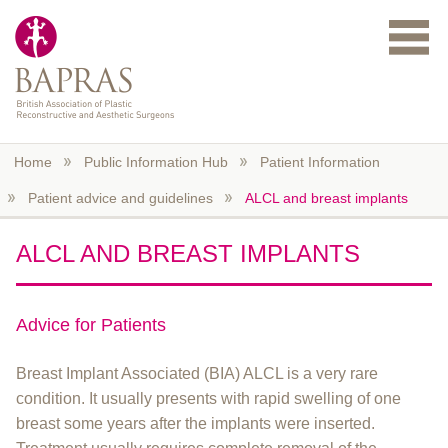
Skip to main content
Home
Public Information Hub
Patient Information
Patient advice and guidelines
ALCL and breast implants
ALCL AND BREAST IMPLANTS
Advice for Patients
Breast Implant Associated (BIA) ALCL is a very rare
condition. It usually presents with rapid swelling of one
breast some years after the implants were inserted.