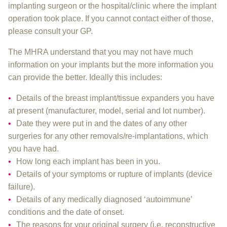
implanting surgeon or the hospital/clinic where the implant
operation took place. If you cannot contact either of those,
please consult your GP.
The MHRA understand that you may not have much
information on your implants but the more information you
can provide the better. Ideally this includes:
Details of the breast implant/tissue expanders you have
at present (manufacturer, model, serial and lot number).
Date they were put in and the dates of any other
surgeries for any other removals/re-implantations, which
you have had.
How long each implant has been in you.
Details of your symptoms or rupture of implants (device
failure).
Details of any medically diagnosed ‘autoimmune’
conditions and the date of onset.
The reasons for your original surgery (i.e. reconstructive