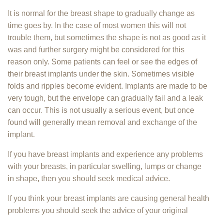
It is normal for the breast shape to gradually change as
time goes by. In the case of most women this will not
trouble them, but sometimes the shape is not as good as it
was and further surgery might be considered for this
reason only. Some patients can feel or see the edges of
their breast implants under the skin. Sometimes visible
folds and ripples become evident. Implants are made to be
very tough, but the envelope can gradually fail and a leak
can occur. This is not usually a serious event, but once
found will generally mean removal and exchange of the
implant.
If you have breast implants and experience any problems
with your breasts, in particular swelling, lumps or change
in shape, then you should seek medical advice.
If you think your breast implants are causing general health
problems you should seek the advice of your original