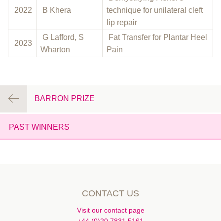
2022
B Khera
technique for unilateral cleft
lip repair
G Lafford, S
Fat Transfer for Plantar Heel
2023
Wharton
Pain
BARRON PRIZE
PAST WINNERS
CONTACT US
Visit our contact page
+44 (0)20 7831 5161