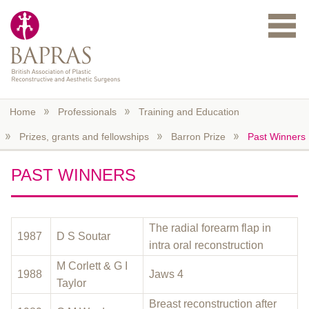
Skip to main content
Home
Professionals
Training and Education
Prizes, grants and fellowships
Barron Prize
Past Winners
PAST WINNERS
The radial forearm flap in
1987
D S Soutar
intra oral reconstruction
M Corlett & G I
1988
Jaws 4
Taylor
Breast reconstruction after