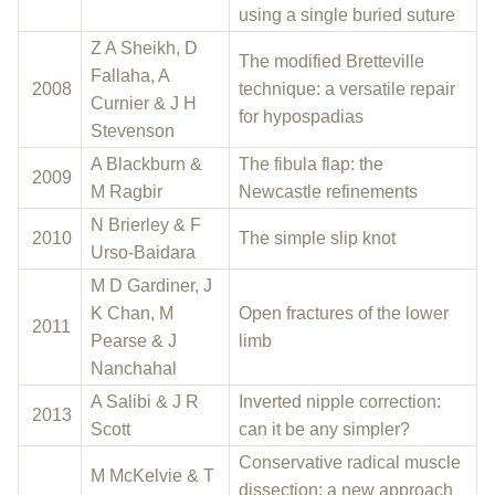
using a single buried suture
Z A Sheikh, D
The modified Bretteville
Fallaha, A
2008
technique: a versatile repair
Curnier & J H
for hypospadias
Stevenson
A Blackburn &
The fibula flap: the
2009
M Ragbir
Newcastle refinements
N Brierley & F
2010
The simple slip knot
Urso-Baidara
M D Gardiner, J
K Chan, M
Open fractures of the lower
2011
Pearse & J
limb
Nanchahal
A Salibi & J R
Inverted nipple correction:
2013
Scott
can it be any simpler?
Conservative radical muscle
M McKelvie & T
dissection: a new approach