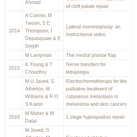
Ahmad
of cleft palate repair
A Curnier, M
Twoon, S E
Lateral mammoplasty: an
2014
Thompson, I
instructional video
Depasquale & E
Smyth
M Lamyman
The medial plantar flap
K Young & T
Nerve transfers for
2015
Choudhry
tetraplegia
M U Javed, S
Electrochemotherapy for the
Atherton, M
palliative treatment of
Williams & R O
cutaneous metastasis in
S Karoo
melanoma and skin cancers
M Maher & M
2016
1 stage hypospadias repair
Dalal
M Javed, S