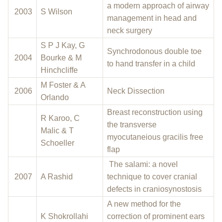
a modern approach of airway
2003
S Wilson
management in head and
neck surgery
S P J Kay, G
Synchrodonous double toe
2004
Bourke & M
to hand transfer in a child
Hinchcliffe
M Foster & A
2006
Neck Dissection
Orlando
Breast reconstruction using
R Karoo, C
the transverse
Malic & T
myocutaneious gracilis free
Schoeller
flap
The salami: a novel
2007
A Rashid
technique to cover cranial
defects in craniosynostosis
A new method for the
K Shokrollahi
correction of prominent ears