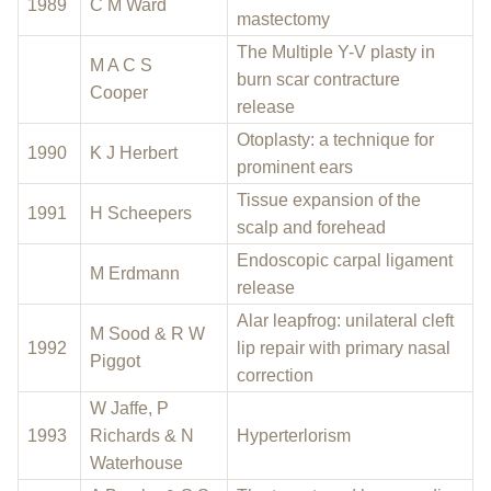
1989
C M Ward
mastectomy
The Multiple Y-V plasty in
M A C S
burn scar contracture
Cooper
release
Otoplasty: a technique for
1990
K J Herbert
prominent ears
Tissue expansion of the
1991
H Scheepers
scalp and forehead
Endoscopic carpal ligament
M Erdmann
release
Alar leapfrog: unilateral cleft
M Sood & R W
1992
lip repair with primary nasal
Piggot
correction
W Jaffe, P
1993
Richards & N
Hyperterlorism
Waterhouse