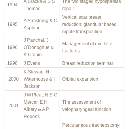
A Bracka & S S
The two staged hypospadias
1994
Thomas
repair
Vertical scar breast
A Armstrong & O
1995
reduction: glandular based
Asplund
nipple transposition
J Panchal, J
Management of mid face
1996
O'Donoghue &
fractures
K Cronin
1998
J Evans
Breast reduction seminar
K Stewart, N
2000
Waterhouse & I
Orbital expansion
Jackson
J M Pleat, N S G
Mercer, E H
The assessment of
2001
Albery & A P
velopharyngeal function
Roberts
Percutaneous tracheostomy: