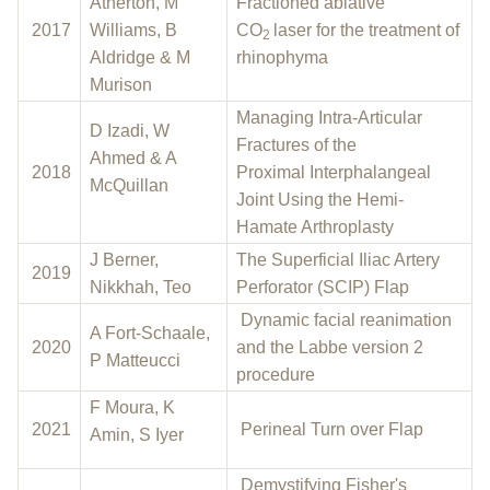
Atherton, M
Fractioned ablative
2017
Williams, B
CO
laser for the treatment of
2
Aldridge & M
rhinophyma
Murison
Managing Intra-Articular
D Izadi, W
Fractures of the
Ahmed & A
2018
Proximal Interphalangeal
McQuillan
Joint Using the Hemi-
Hamate Arthroplasty
J Berner,
The Superficial Iliac Artery
2019
Nikkhah, Teo
Perforator (SCIP) Flap
Dynamic facial reanimation
A Fort-Schaale,
2020
and the Labbe version 2
P Matteucci
procedure
F Moura, K
2021
Perineal Turn over Flap
Amin, S Iyer
Demystifying Fisher's