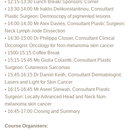
• 12:15-13:30 Lunch Break/ Sponsors’ Corner
• 13:30-14:00 Mr Iraklis Delikonstantinou, Consultant
Plastic Surgeon: Dermoscopy of pigmented lesions
• 14:00-14:30 Mr Alex Davies, Consultant Plastic Surgeon:
Neck Lymph node Dissection
• 14:30-15:00 Dr Philippa Closier, Consultant Clinical
Oncologist: Oncology for Non-melanoma skin cancer
• 1500-15:15 Coffee Break
• 15:15-15:45 Ms Giulia Colavitti, Consultant Plastic
Surgeon: Cutaneous Sarcomas
• 15:45-16:15 Dr Daniel Keith, Consultant Dermatologist:
Lasers and Light for Skin Cancer
• 16:15-16:45 Mr Aseel Sleiwah, Consultant Plastic
Surgeon: Locally Advanced Head and Neck Non-
melanoma skin cancer
• 16:45-17:00 Closing and Summary
Course Organisers: