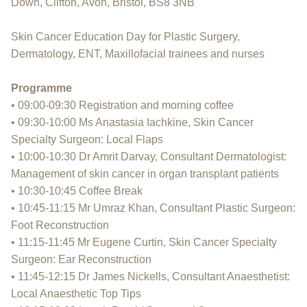
Down, Clifton, Avon, Bristol, BS8 3NB
Skin Cancer Education Day for Plastic Surgery,
Dermatology, ENT, Maxillofacial trainees and nurses
Programme
• 09:00-09:30 Registration and morning coffee
• 09:30-10:00 Ms Anastasia Iachkine, Skin Cancer
Specialty Surgeon: Local Flaps
• 10:00-10:30 Dr Amrit Darvay, Consultant Dermatologist:
Management of skin cancer in organ transplant patients
• 10:30-10:45 Coffee Break
• 10:45-11:15 Mr Umraz Khan, Consultant Plastic Surgeon:
Foot Reconstruction
• 11:15-11:45 Mr Eugene Curtin, Skin Cancer Specialty
Surgeon: Ear Reconstruction
• 11:45-12:15 Dr James Nickells, Consultant Anaesthetist:
Local Anaesthetic Top Tips