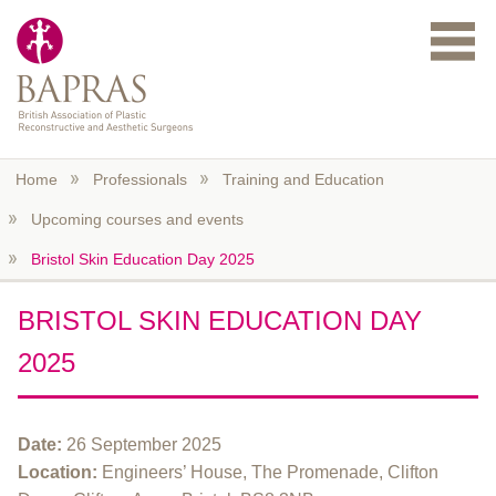
Skip to main content
Home
Professionals
Training and Education
Upcoming courses and events
Bristol Skin Education Day 2025
BRISTOL SKIN EDUCATION DAY
2025
Date:
26 September 2025
Location:
Engineers’ House, The Promenade, Clifton