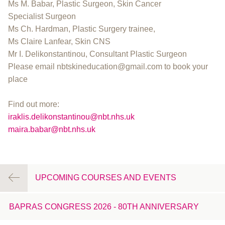
Ms M. Babar, Plastic Surgeon, Skin Cancer
Specialist Surgeon
Ms Ch. Hardman, Plastic Surgery trainee,
Ms Claire Lanfear, Skin CNS
Mr I. Delikonstantinou, Consultant Plastic Surgeon
Please email nbtskineducation@gmail.com to book your
place
Find out more:
iraklis.delikonstantinou@nbt.nhs.uk
maira.babar@nbt.nhs.uk
UPCOMING COURSES AND EVENTS
BAPRAS CONGRESS 2026 - 80TH ANNIVERSARY