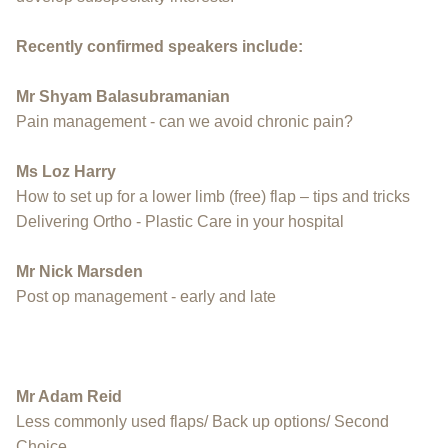
Recently confirmed speakers include:
Mr Shyam Balasubramanian
Pain management - can we avoid chronic pain?
Ms Loz Harry
How to set up for a lower limb (free) flap – tips and tricks
Delivering Ortho - Plastic Care in your hospital
Mr Nick Marsden
Post op management - early and late
Mr Adam Reid
Less commonly used flaps/ Back up options/ Second
Choice