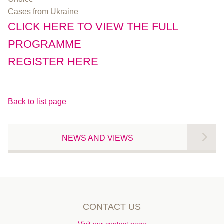
Cases from Ukraine
CLICK HERE TO VIEW THE FULL
PROGRAMME
REGISTER HERE
Back to list page
NEWS AND VIEWS
CONTACT US
Visit our contact page