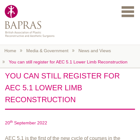
Skip to main content
Home
Media & Government
News and Views
You can still register for AEC 5.1 Lower Limb Reconstruction
YOU CAN STILL REGISTER FOR
AEC 5.1 LOWER LIMB
RECONSTRUCTION
th
20
September 2022
AEC 5.1 is the first of the new cycle of courses in the