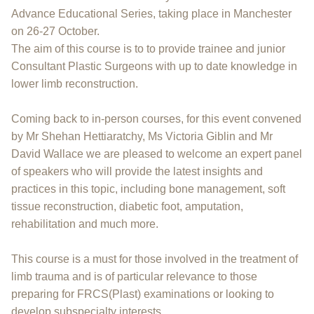
Advance Educational Series, taking place in Manchester
on 26-27 October.
The aim of this course is to to provide trainee and junior
Consultant Plastic Surgeons with up to date knowledge in
lower limb reconstruction.
Coming back to in-person courses, for this event convened
by Mr Shehan Hettiaratchy, Ms Victoria Giblin and Mr
David Wallace we are pleased to welcome an expert panel
of speakers who will provide the latest insights and
practices in this topic, including bone management, soft
tissue reconstruction, diabetic foot, amputation,
rehabilitation and much more.
This course is a must for those involved in the treatment of
limb trauma and is of particular relevance to those
preparing for FRCS(Plast) examinations or looking to
develop subspecialty interests.