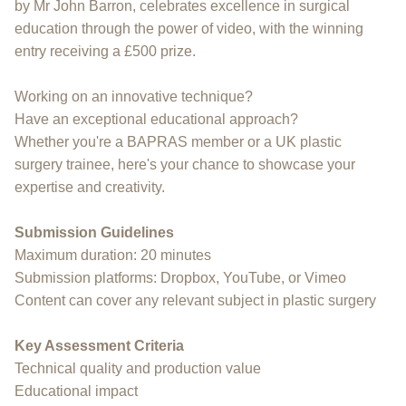
by Mr John Barron, celebrates excellence in surgical
education through the power of video, with the winning
entry receiving a £500 prize.
Working on an innovative technique?
Have an exceptional educational approach?
Whether you're a BAPRAS member or a UK plastic
surgery trainee, here's your chance to showcase your
expertise and creativity.
Submission Guidelines
Maximum duration: 20 minutes
Submission platforms: Dropbox, YouTube, or Vimeo
Content can cover any relevant subject in plastic surgery
Key Assessment Criteria
Technical quality and production value
Educational impact