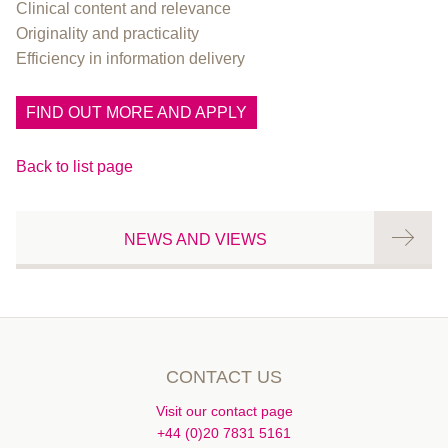
Clinical content and relevance
Originality and practicality
Efficiency in information delivery
FIND OUT MORE AND APPLY
Back to list page
NEWS AND VIEWS
CONTACT US
Visit our contact page
+44 (0)20 7831 5161