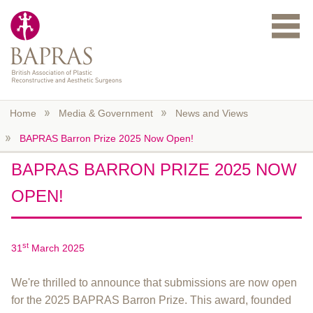
Skip to main content
Home
Media & Government
News and Views
BAPRAS Barron Prize 2025 Now Open!
BAPRAS BARRON PRIZE 2025 NOW
OPEN!
st
31
March 2025
We're thrilled to announce that submissions are now open
for the 2025 BAPRAS Barron Prize. This award, founded