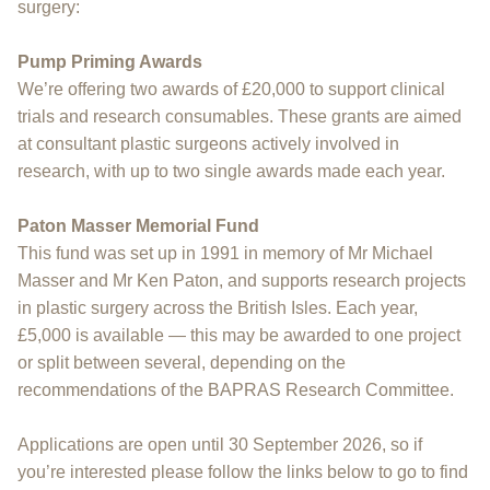
surgery:
Pump Priming Awards
We’re offering two awards of £20,000 to support clinical
trials and research consumables. These grants are aimed
at consultant plastic surgeons actively involved in
research, with up to two single awards made each year.
Paton Masser Memorial Fund
This fund was set up in 1991 in memory of Mr Michael
Masser and Mr Ken Paton, and supports research projects
in plastic surgery across the British Isles. Each year,
£5,000 is available — this may be awarded to one project
or split between several, depending on the
recommendations of the BAPRAS Research Committee.
Applications are open until 30 September 2026, so if
you’re interested please follow the links below to go to find