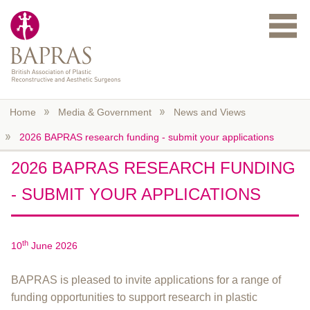
Skip to main content
Home
Media & Government
News and Views
2026 BAPRAS research funding - submit your applications
2026 BAPRAS RESEARCH FUNDING
- SUBMIT YOUR APPLICATIONS
th
10
June 2026
BAPRAS is pleased to invite applications for a range of
funding opportunities to support research in plastic