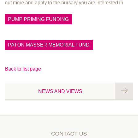
out more and apply to the bursary you are interested in
PUMP PRIMING FUNDING
PATON MASSER MEMORIAL FUND
Back to list page
NEWS AND VIEWS
CONTACT US