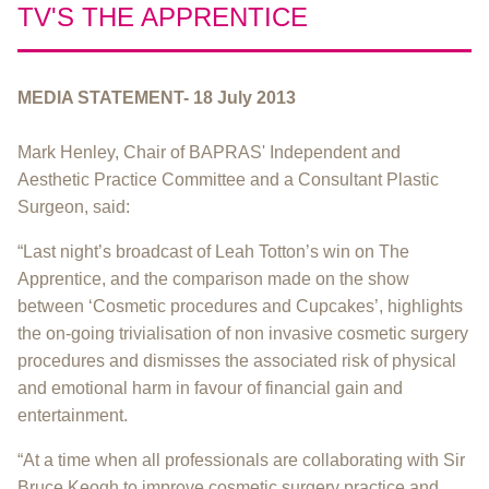
TV'S THE APPRENTICE
MEDIA STATEMENT- 18 July 2013
Mark Henley, Chair of BAPRAS' Independent and
Aesthetic Practice Committee and a Consultant Plastic
Surgeon, said:
“Last night’s broadcast of Leah Totton’s win on The
Apprentice, and the comparison made on the show
between ‘Cosmetic procedures and Cupcakes’, highlights
the on-going trivialisation of non invasive cosmetic surgery
procedures and dismisses the associated risk of physical
and emotional harm in favour of financial gain and
entertainment.
“At a time when all professionals are collaborating with Sir
Bruce Keogh to improve cosmetic surgery practice and