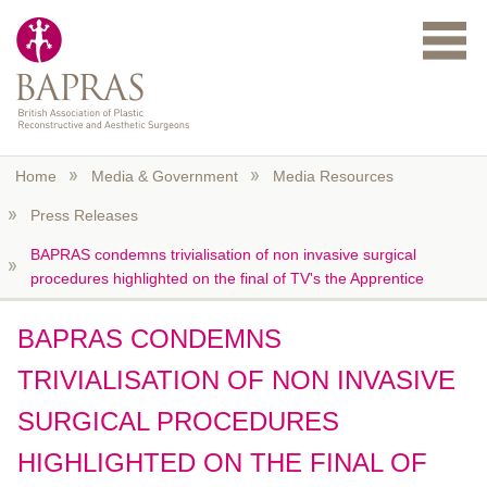
Skip to main content
Home
Media & Government
Media Resources
Press Releases
BAPRAS condemns trivialisation of non invasive surgical
procedures highlighted on the final of TV's the Apprentice
BAPRAS CONDEMNS
TRIVIALISATION OF NON INVASIVE
SURGICAL PROCEDURES
HIGHLIGHTED ON THE FINAL OF