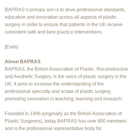
BAPRAS’s primary aim is to drive professional standards,
education and innovation across all aspects of plastic
surgery in order to ensure that patients in the UK receive
consistent safe and best practice interventions.
[Ends]
About BAPRAS
BAPRAS, the British Association of Plastic, Reconstructive
and Aesthetic Surgery, is the voice of plastic surgery in the
UK. It aims to increase the understanding of the
professional specialty and scope of plastic surgery,
promoting innovation in teaching, learning and research.
Founded in 1946 (originally as the British Association of
Plastic Surgeons), today BAPRAS has over 800 members
and is the professional representative body for