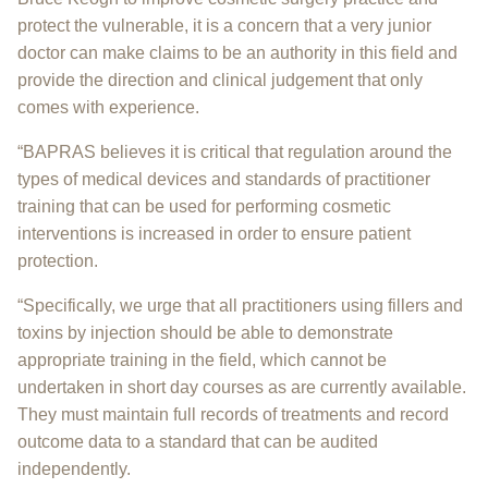
protect the vulnerable, it is a concern that a very junior
doctor can make claims to be an authority in this field and
provide the direction and clinical judgement that only
comes with experience.
“BAPRAS believes it is critical that regulation around the
types of medical devices and standards of practitioner
training that can be used for performing cosmetic
interventions is increased in order to ensure patient
protection.
“Specifically, we urge that all practitioners using fillers and
toxins by injection should be able to demonstrate
appropriate training in the field, which cannot be
undertaken in short day courses as are currently available.
They must maintain full records of treatments and record
outcome data to a standard that can be audited
independently.