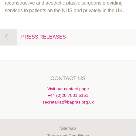
reconstructive and aesthetic plastic surgeons providing
services to patients on the NHS and privately in the UK.
PRESS RELEASES
CONTACT US
Visit our contact page
+44 (0)20 7831 5161
secretariat@bapras.org.uk
Sitemap
Terms and Conditions