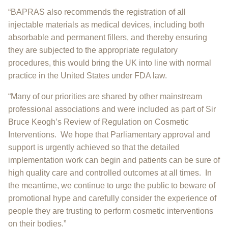
“BAPRAS also recommends the registration of all
injectable materials as medical devices, including both
absorbable and permanent fillers, and thereby ensuring
they are subjected to the appropriate regulatory
procedures, this would bring the UK into line with normal
practice in the United States under FDA law.
“Many of our priorities are shared by other mainstream
professional associations and were included as part of Sir
Bruce Keogh’s Review of Regulation on Cosmetic
Interventions. We hope that Parliamentary approval and
support is urgently achieved so that the detailed
implementation work can begin and patients can be sure of
high quality care and controlled outcomes at all times. In
the meantime, we continue to urge the public to beware of
promotional hype and carefully consider the experience of
people they are trusting to perform cosmetic interventions
on their bodies.”