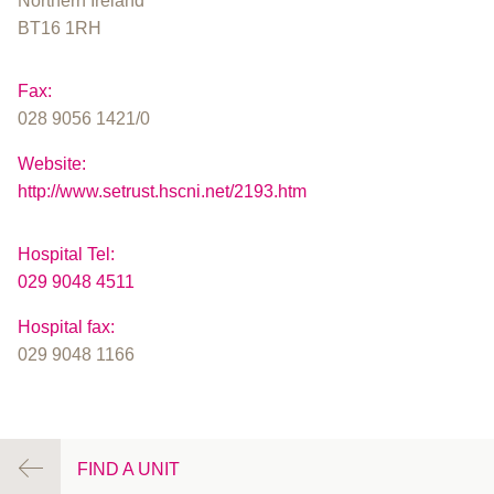
Northern Ireland
BT16 1RH
Fax:
028 9056 1421/0
Website:
http://www.setrust.hscni.net/2193.htm
Hospital Tel:
029 9048 4511
Hospital fax:
029 9048 1166
FIND A UNIT