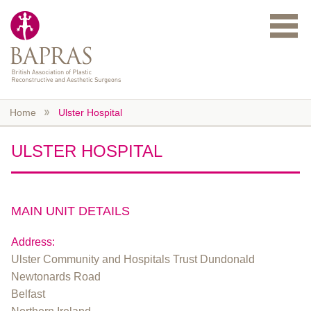
Skip to main content
Home
Ulster Hospital
ULSTER HOSPITAL
MAIN UNIT DETAILS
Address:
Ulster Community and Hospitals Trust Dundonald
Newtonards Road
Belfast