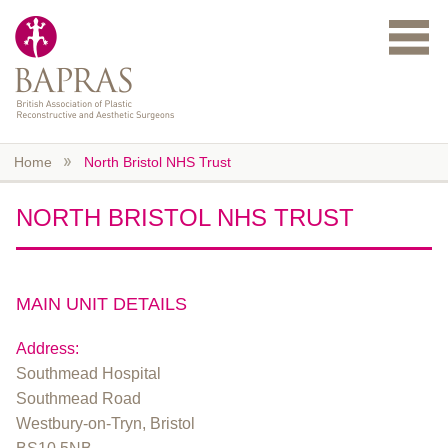
Skip to main content
Home
North Bristol NHS Trust
NORTH BRISTOL NHS TRUST
MAIN UNIT DETAILS
Address:
Southmead Hospital
Southmead Road
Westbury-on-Tryn, Bristol