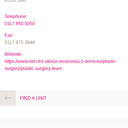
BS10 5NB
Telephone:
0117 950 5050
Fax:
0117 975 3846
Website:
https://www.nbt.nhs.uk/our-services/a-z-services/plastic-
surgery/plastic-surgery-team
FIND A UNIT