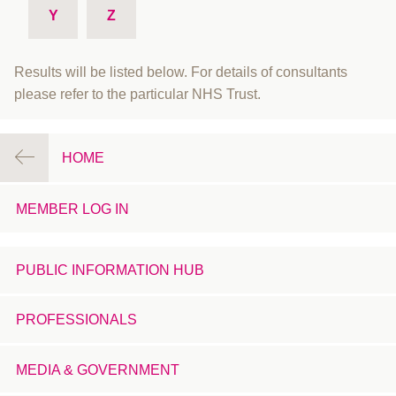
Y
Z
Results will be listed below. For details of consultants
please refer to the particular NHS Trust.
HOME
MEMBER LOG IN
PUBLIC INFORMATION HUB
PROFESSIONALS
MEDIA & GOVERNMENT