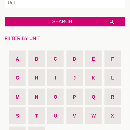
SEARCH
FILTER BY UNIT
A
B
C
D
E
F
G
H
I
J
K
L
M
N
O
P
Q
R
S
T
U
V
W
X