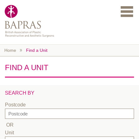
Skip to main content
Home
Find a Unit
FIND A UNIT
SEARCH BY
Postcode
OR
Unit