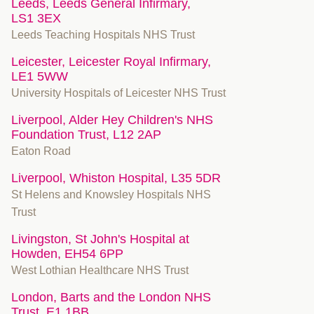
Leeds, Leeds General Infirmary,
LS1 3EX
Leeds Teaching Hospitals NHS Trust
Leicester, Leicester Royal Infirmary,
LE1 5WW
University Hospitals of Leicester NHS Trust
Liverpool, Alder Hey Children's NHS
Foundation Trust, L12 2AP
Eaton Road
Liverpool, Whiston Hospital, L35 5DR
St Helens and Knowsley Hospitals NHS
Trust
Livingston, St John's Hospital at
Howden, EH54 6PP
West Lothian Healthcare NHS Trust
London, Barts and the London NHS
Trust, E1 1BB