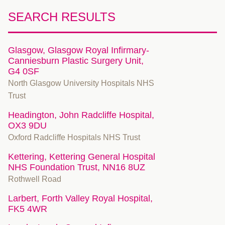
SEARCH RESULTS
Glasgow, Glasgow Royal Infirmary-
Canniesburn Plastic Surgery Unit,
G4 0SF
North Glasgow University Hospitals NHS
Trust
Headington, John Radcliffe Hospital,
OX3 9DU
Oxford Radcliffe Hospitals NHS Trust
Kettering, Kettering General Hospital
NHS Foundation Trust, NN16 8UZ
Rothwell Road
Larbert, Forth Valley Royal Hospital,
FK5 4WR