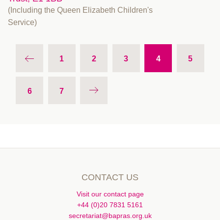
(Including the Queen Elizabeth Children's
Service)
1
2
3
4
5
6
7
CONTACT US
Visit our contact page
+44 (0)20 7831 5161
secretariat@bapras.org.uk