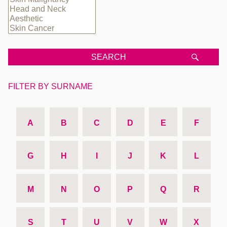
SEARCH
FILTER BY SURNAME
A
B
C
D
E
F
G
H
I
J
K
L
M
N
O
P
Q
R
S
T
U
V
W
X