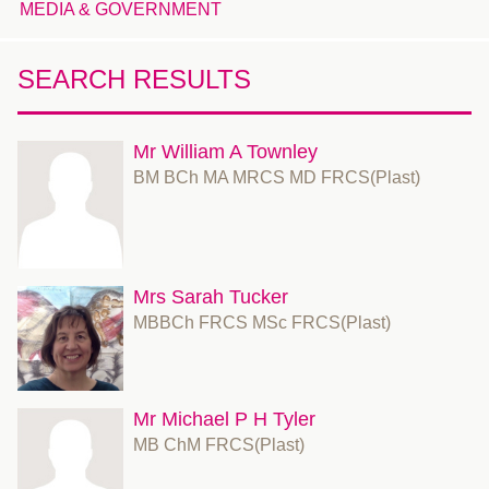
MEDIA & GOVERNMENT
SEARCH RESULTS
Mr William A Townley
BM BCh MA MRCS MD FRCS(Plast)
Mrs Sarah Tucker
MBBCh FRCS MSc FRCS(Plast)
Mr Michael P H Tyler
MB ChM FRCS(Plast)