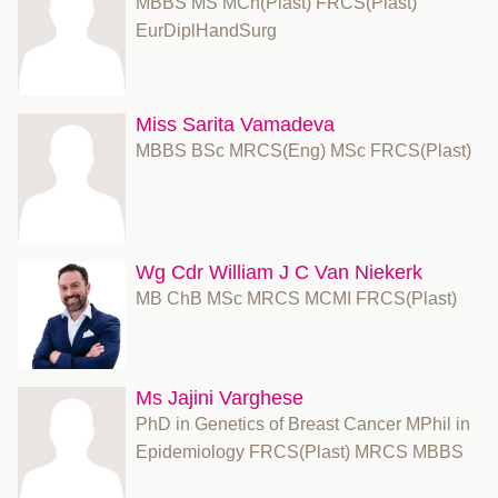
MBBS MS MCh(Plast) FRCS(Plast)
EurDiplHandSurg
Miss Sarita Vamadeva
MBBS BSc MRCS(Eng) MSc FRCS(Plast)
Wg Cdr William J C Van Niekerk
MB ChB MSc MRCS MCMI FRCS(Plast)
Ms Jajini Varghese
PhD in Genetics of Breast Cancer MPhil in
Epidemiology FRCS(Plast) MRCS MBBS