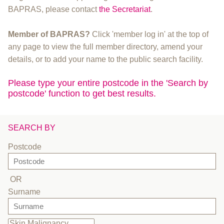
BAPRAS, please contact
the Secretariat
.
Member of BAPRAS?
Click 'member log in' at the top of
any page to view the full member directory, amend your
details, or to add your name to the public search facility.
Please type your entire postcode in the 'Search by
postcode' function to get best results.
SEARCH BY
Postcode
OR
Surname