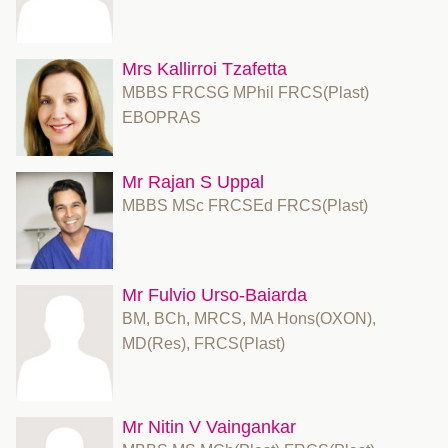
Mrs Kallirroi Tzafetta
MBBS FRCSG MPhil FRCS(Plast)
EBOPRAS
Mr Rajan S Uppal
MBBS MSc FRCSEd FRCS(Plast)
Mr Fulvio Urso-Baiarda
BM, BCh, MRCS, MA Hons(OXON),
MD(Res), FRCS(Plast)
Mr Nitin V Vaingankar