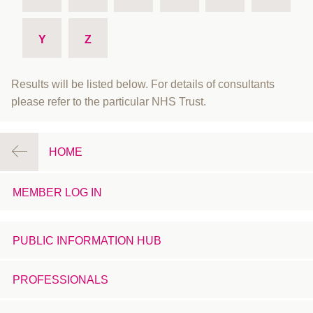
Y
Z
Results will be listed below. For details of consultants
please refer to the particular NHS Trust.
HOME
MEMBER LOG IN
PUBLIC INFORMATION HUB
PROFESSIONALS