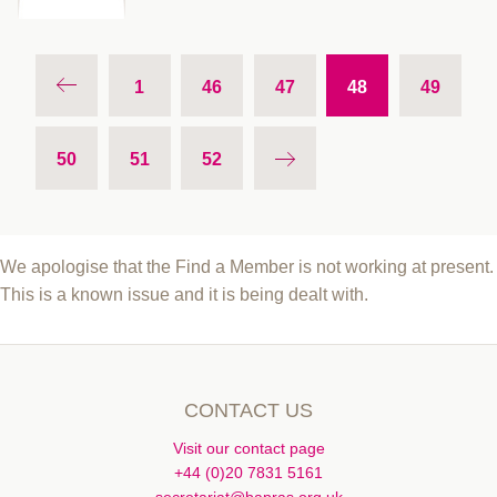
1
46
47
48
49
50
51
52
We apologise that the Find a Member is not working at present.
This is a known issue and it is being dealt with.
CONTACT US
Visit our contact page
+44 (0)20 7831 5161
secretariat@bapras.org.uk