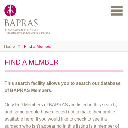
Skip to main content
Home
Find a Member
FIND A MEMBER
This search facility allows you to search our database
of BAPRAS Members.
Only Full Members of BAPRAS are listed in this search,
and some people have elected not to make their profile
available here. If you would like to check to see if a
surgeon who isn't appearing in this listing is a member of