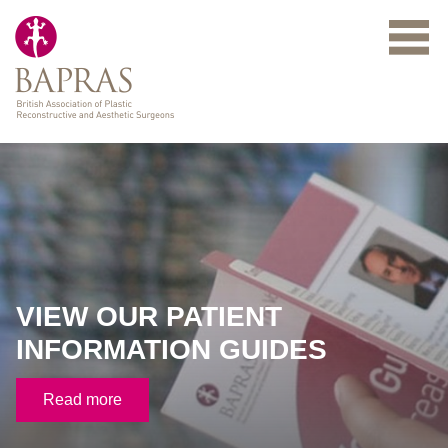
Skip to main content
VIEW OUR PATIENT
INFORMATION GUIDES
Read more