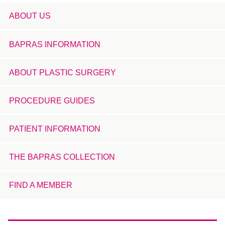
ABOUT US
BAPRAS INFORMATION
ABOUT PLASTIC SURGERY
PROCEDURE GUIDES
PATIENT INFORMATION
THE BAPRAS COLLECTION
FIND A MEMBER