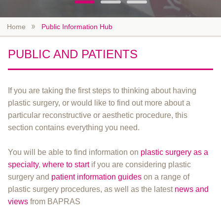
Home
Public Information Hub
PUBLIC AND PATIENTS
If you are taking the first steps to thinking about having
plastic surgery, or would like to find out more about a
particular reconstructive or aesthetic procedure, this
section contains everything you need.
You will be able to find information on
plastic surgery as a
specialty
,
where to start
if you are considering plastic
surgery and
patient information guides
on a range of
plastic surgery procedures, as well as the latest
news and
views
from BAPRAS