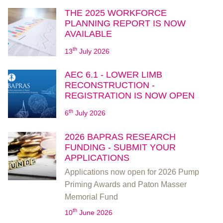
THE 2025 WORKFORCE
PLANNING REPORT IS NOW
AVAILABLE
th
13
July 2026
AEC 6.1 - LOWER LIMB
RECONSTRUCTION -
REGISTRATION IS NOW OPEN
th
6
July 2026
2026 BAPRAS RESEARCH
FUNDING - SUBMIT YOUR
APPLICATIONS
Applications now open for 2026 Pump
Priming Awards and Paton Masser
Memorial Fund
th
10
June 2026