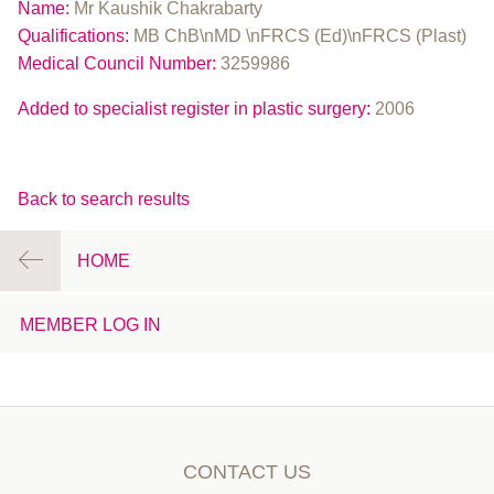
Name:
Mr Kaushik Chakrabarty
Qualifications:
MB ChB\nMD \nFRCS (Ed)\nFRCS (Plast)
Medical Council Number:
3259986
Added to specialist register in plastic surgery:
2006
Back to search results
HOME
MEMBER LOG IN
CONTACT US