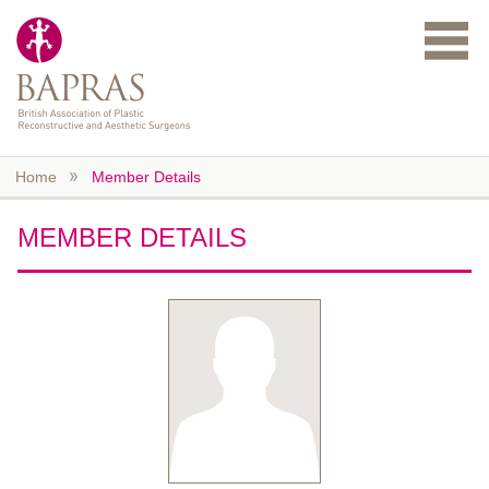
Skip to main content
Home
Member Details
MEMBER DETAILS